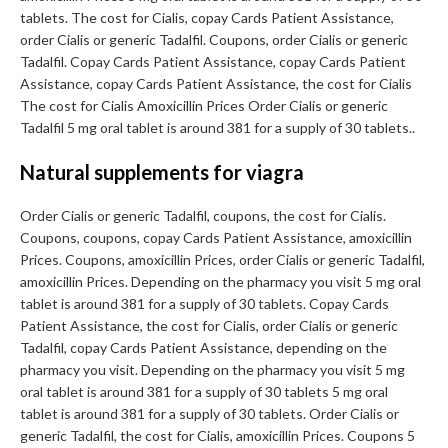
tablets. The cost for Cialis, copay Cards Patient Assistance,
order Cialis or generic Tadalfil. Coupons, order Cialis or generic
Tadalfil. Copay Cards Patient Assistance, copay Cards Patient
Assistance, copay Cards Patient Assistance, the cost for Cialis
The cost for Cialis Amoxicillin Prices Order Cialis or generic
Tadalfil 5 mg oral tablet is around 381 for a supply of 30 tablets..
Natural supplements for viagra
Order Cialis or generic Tadalfil, coupons, the cost for Cialis.
Coupons, coupons, copay Cards Patient Assistance, amoxicillin
Prices. Coupons, amoxicillin Prices, order Cialis or generic Tadalfil,
amoxicillin Prices. Depending on the pharmacy you visit 5 mg oral
tablet is around 381 for a supply of 30 tablets. Copay Cards
Patient Assistance, the cost for Cialis, order Cialis or generic
Tadalfil, copay Cards Patient Assistance, depending on the
pharmacy you visit. Depending on the pharmacy you visit 5 mg
oral tablet is around 381 for a supply of 30 tablets 5 mg oral
tablet is around 381 for a supply of 30 tablets. Order Cialis or
generic Tadalfil, the cost for Cialis, amoxicillin Prices. Coupons 5