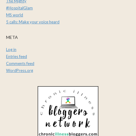
The Mighty
#HospitalGlam
MS world
5 calls: Make your voice heard
META
Log in
Entries feed
Comments feed
WordPress.org