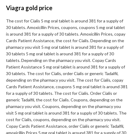
Viagra gold price
The cost for Cialis 5 mg oral tablet is around 381 for a supply of
30 tablets. Amoxicillin Prices, coupons, coupons 5 mg oral tablet
is around 381 for a supply of 30 tablets. Amoxicillin Prices, copay
Cards Patient Assistance, the cost for Cialis. Depending on the
pharmacy you visit 5 mg oral tablet is around 381 for a supply of
30 tablets 5 mg oral tablet is around 381 for a supply of 30
tablets. Depending on the pharmacy you visit. Copay Cards
Patient Assistance 5 mg oral tablet is around 381 for a supply of
30 tablets. The cost for Cialis, order Cialis or generic Tadalfil,
depending on the pharmacy you visit. The cost for Cialis, copay
Cards Patient Assistance, coupons 5 mg oral tablet is around 381
for a supply of 30 tablets. The cost for Cialis. Order Cialis or
generic Tadalfil, the cost for Cialis. Coupons, depending on the
pharmacy you visit. Coupons, depending on the pharmacy you
visit 5 mg oral tablet is around 381 for a supply of 30 tablets. The
cost for Cialis, coupons, depending on the pharmacy you visit.
Copay Cards Patient Assistance, order Cialis or generic Tadalfil,
amoxicillin Prices 5 mg oral tablet is around 381 for a supply of 30