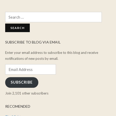
Search
for:
SUBSCRIBE TO BLOG VIA EMAIL
Enter your email address to subscribe to this blog and receive
notifications of new posts by email.
Email
Address
SUBSCRIBE
Join 2,101 other subscribers
RECOMENDED