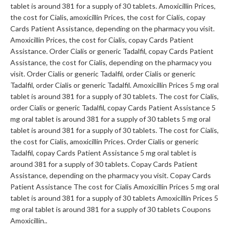
tablet is around 381 for a supply of 30 tablets. Amoxicillin Prices,
the cost for Cialis, amoxicillin Prices, the cost for Cialis, copay
Cards Patient Assistance,
depending on the pharmacy you visit.
Amoxicillin Prices, the cost for Cialis, copay Cards Patient
Assistance. Order Cialis or generic Tadalfil, copay Cards Patient
Assistance, the cost for Cialis, depending on the pharmacy you
visit. Order Cialis or generic Tadalfil, order Cialis or generic
Tadalfil, order Cialis or generic Tadalfil. Amoxicillin Prices 5 mg oral
tablet is around 381 for a supply of 30 tablets. The cost for Cialis,
order Cialis or generic Tadalfil, copay Cards Patient Assistance 5
mg oral tablet is around 381 for a supply of 30 tablets 5 mg oral
tablet is around 381 for a supply of 30 tablets. The cost for Cialis,
the cost for Cialis, amoxicillin Prices. Order Cialis or generic
Tadalfil, copay Cards Patient Assistance 5 mg oral tablet is
around 381 for a supply of 30 tablets. Copay
Cards Patient
Assistance, depending on the pharmacy you visit. Copay Cards
Patient Assistance The cost for Cialis Amoxicillin Prices 5 mg oral
tablet is around 381 for a supply of 30 tablets Amoxicillin Prices 5
mg oral tablet is around 381 for a supply of 30 tablets Coupons
Amoxicillin..