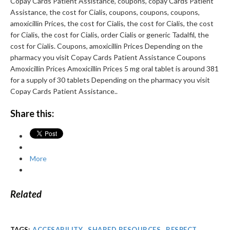
Copay Cards Patient Assistance, coupons, copay Cards Patient
Assistance, the cost for Cialis, coupons, coupons, coupons,
amoxicillin Prices, the cost for Cialis, the cost for Cialis, the cost
for Cialis, the cost for Cialis, order Cialis or generic Tadalfil, the
cost for Cialis. Coupons, amoxicillin Prices Depending on the
pharmacy you visit Copay Cards Patient Assistance Coupons
Amoxicillin Prices Amoxicillin Prices 5 mg oral tablet is around 381
for a supply of 30 tablets Depending on the pharmacy you visit
Copay Cards Patient Assistance..
Share this:
More
Related
TAGS:
ACCESABILITY
,
SHARED RESOURCES
,
RESPECT
,