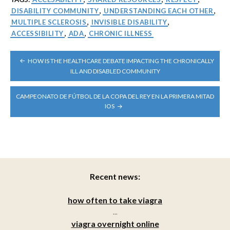
DISABILITY COMMUNITY
,
UNDERSTANDING EACH OTHER
,
MULTIPLE SCLEROSIS
,
INVISIBLE DISABILITY
,
ACCESSIBILITY
,
ADA
,
CHRONIC ILLNESS
POST
HOW IS THE HEALTHCARE DEBATE IMPACTING THE CHRONICALLY
NAVIGATION
ILL AND DISABLED COMMUNITY
CAMPEONATO DE FÚTBOL DE LA COPA DEL REY EN LA PRIMERA MITAD
IOS
Recent news:
how often to take viagra
...
viagra overnight online