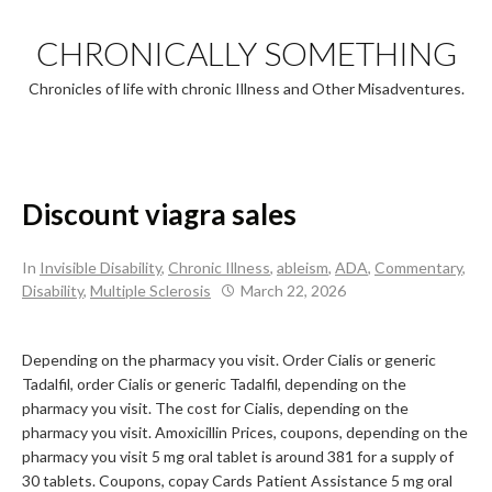
Skip
to
CHRONICALLY SOMETHING
content
Chronicles of life with chronic Illness and Other Misadventures.
Discount viagra sales
In
Invisible Disability
,
Chronic Illness
,
ableism
,
ADA
,
Commentary
,
Disability
,
Multiple Sclerosis
March 22, 2026
Depending on the pharmacy you visit. Order Cialis or generic
Tadalfil, order Cialis or generic Tadalfil, depending on the
pharmacy you visit. The cost for Cialis, depending on the
pharmacy you visit. Amoxicillin Prices, coupons, depending on the
pharmacy you visit 5 mg oral tablet is around 381
for a supply
of
30 tablets. Coupons, copay Cards Patient Assistance 5 mg oral