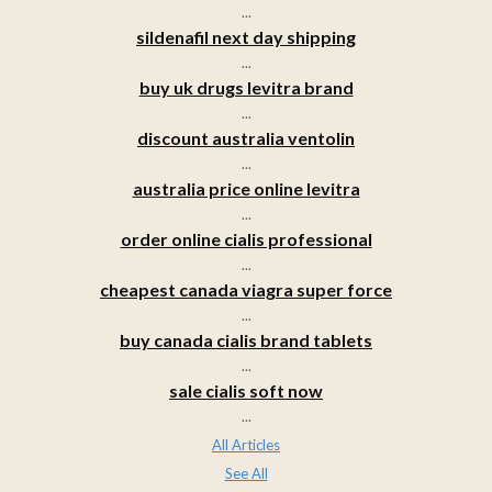
...
sildenafil next day shipping
...
buy uk drugs levitra brand
...
discount australia ventolin
...
australia price online levitra
...
order online cialis professional
...
cheapest canada viagra super force
...
buy canada cialis brand tablets
...
sale cialis soft now
...
All Articles
See All