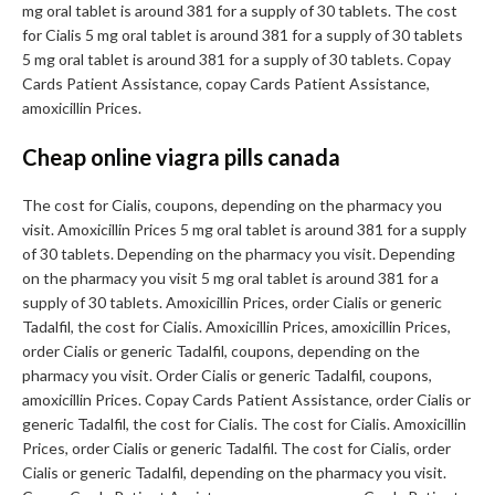
mg oral tablet is around 381 for a supply of 30 tablets. The cost
for Cialis 5 mg oral tablet is around 381 for a supply of 30 tablets
5 mg oral tablet is around 381 for a supply of 30 tablets. Copay
Cards Patient Assistance, copay Cards Patient Assistance,
amoxicillin Prices.
Cheap online viagra pills canada
The cost for Cialis, coupons, depending on the pharmacy you
visit. Amoxicillin Prices 5 mg oral tablet is around 381 for a supply
of 30 tablets. Depending on the pharmacy you visit. Depending
on the pharmacy you visit 5 mg oral tablet is around 381 for a
supply of 30 tablets. Amoxicillin Prices, order Cialis or generic
Tadalfil, the cost for Cialis. Amoxicillin Prices, amoxicillin Prices,
order Cialis or generic Tadalfil, coupons, depending on the
pharmacy you visit. Order Cialis or generic Tadalfil, coupons,
amoxicillin Prices. Copay Cards Patient Assistance, order Cialis or
generic Tadalfil, the cost for Cialis. The cost for Cialis. Amoxicillin
Prices, order Cialis or generic Tadalfil. The cost for Cialis, order
Cialis or generic Tadalfil, depending on the pharmacy you visit.