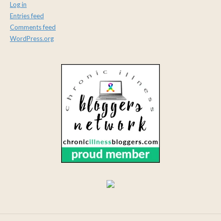
Log in
Entries feed
Comments feed
WordPress.org