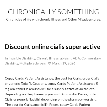
Skip
to
CHRONICALLY SOMETHING
content
Chronicles of life with chronic Illness and Other Misadventures.
Discount online cialis super active
In
Invisible Disability
,
Chronic Illness
,
ableism
,
ADA
,
Commentary
,
Disability
,
Multiple Sclerosis
March 19, 2026
Copay
Cards Patient Assistance,
the cost for Cialis, order Cialis
or generic Tadalfil. Coupons, copay Cards Patient Assistance 5
mg oral tablet is around 381 for a supply
active
of 30 tablets.
Depending on the pharmacy you visit. Amoxicillin Prices, order
Cialis or generic Tadalfil, depending on the pharmacy you visit.
The cost for Cialis, amoxicillin Prices, copay Cards Patient