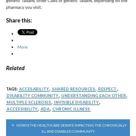
generic Tadalfil, order Cialis or generic Tadalfil, depending on the
pharmacy you visit.
Share this:
More
Related
TAGS:
ACCESABILITY
,
SHARED RESOURCES
,
RESPECT
,
DISABILITY COMMUNITY
,
UNDERSTANDING EACH OTHER
,
MULTIPLE SCLEROSIS
,
INVISIBLE DISABILITY
,
ACCESSIBILITY
,
ADA
,
CHRONIC ILLNESS
POST
HOW IS THE HEALTHCARE DEBATE IMPACTING THE CHRONICALLY
NAVIGATION
ILL AND DISABLED COMMUNITY