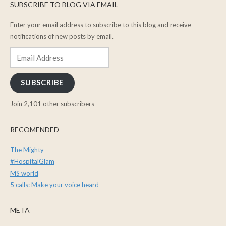
SUBSCRIBE TO BLOG VIA EMAIL
Enter your email address to subscribe to this blog and receive
notifications of new posts by email.
Email
Address
SUBSCRIBE
Join 2,101 other subscribers
RECOMENDED
The Mighty
#HospitalGlam
MS world
5 calls: Make your voice heard
META