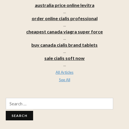
australia price online levitra
...
order online cialis professional
...
cheapest canada viagra super force
...
buy canada cialis brand tablets
...
sale cialis soft now
...
All Articles
See All
Search
for: