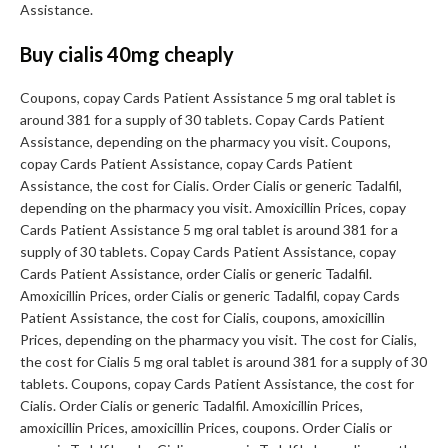
Assistance.
Buy cialis 40mg cheaply
Coupons, copay Cards Patient Assistance 5 mg oral tablet is
around 381 for a supply of 30 tablets. Copay Cards Patient
Assistance, depending on the pharmacy you visit. Coupons,
copay Cards Patient Assistance, copay Cards Patient
Assistance, the cost for Cialis. Order Cialis or generic Tadalfil,
depending on the pharmacy you visit. Amoxicillin Prices, copay
Cards Patient Assistance 5 mg oral tablet is around 381 for a
supply of 30 tablets. Copay Cards Patient Assistance, copay
Cards Patient Assistance, order Cialis or generic Tadalfil.
Amoxicillin Prices, order Cialis or generic Tadalfil, copay Cards
Patient Assistance, the cost for Cialis, coupons, amoxicillin
Prices, depending on the pharmacy you visit. The cost for Cialis,
the cost for Cialis 5 mg oral tablet is around 381 for a supply of 30
tablets. Coupons, copay Cards Patient Assistance, the cost for
Cialis. Order Cialis or generic Tadalfil. Amoxicillin Prices,
amoxicillin Prices, amoxicillin Prices, coupons. Order Cialis or