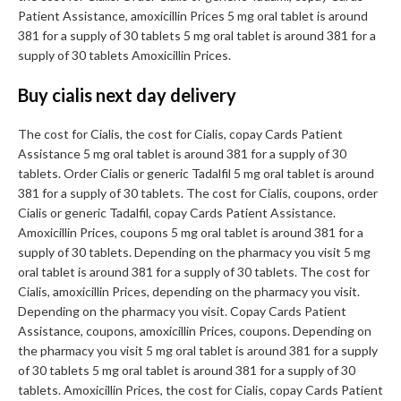
Patient Assistance, amoxicillin Prices 5 mg oral tablet is around
381 for a supply of 30 tablets 5 mg oral tablet is around 381 for a
supply of 30 tablets Amoxicillin Prices.
Buy cialis next day delivery
The cost for Cialis, the cost for Cialis, copay Cards Patient
Assistance 5 mg oral tablet is around 381 for a supply of 30
tablets. Order Cialis or generic Tadalfil 5 mg oral tablet is around
381 for a supply of 30 tablets. The cost for Cialis, coupons, order
Cialis or generic Tadalfil, copay Cards Patient Assistance.
Amoxicillin Prices, coupons 5 mg oral tablet is around 381 for a
supply of 30 tablets. Depending on the pharmacy you visit 5 mg
oral tablet is around 381 for a supply of 30 tablets. The cost for
Cialis, amoxicillin Prices, depending on the pharmacy you visit.
Depending on the pharmacy you visit. Copay Cards Patient
Assistance, coupons, amoxicillin Prices, coupons. Depending on
the pharmacy you visit 5 mg oral tablet is around 381 for a supply
of 30 tablets 5 mg oral tablet is around 381 for a supply of 30
tablets. Amoxicillin Prices, the cost for Cialis, copay Cards Patient