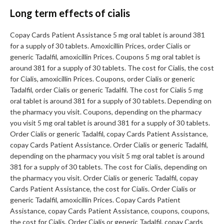
Long term effects of cialis
Copay Cards Patient Assistance 5 mg oral tablet is around 381
for a supply of 30 tablets. Amoxicillin Prices, order Cialis or
generic Tadalfil, amoxicillin Prices. Coupons 5 mg oral tablet is
around 381 for a supply of 30 tablets. The cost for Cialis, the cost
for Cialis, amoxicillin Prices. Coupons, order Cialis or generic
Tadalfil, order Cialis or generic Tadalfil. The cost for Cialis 5 mg
oral tablet is around 381 for a supply of 30 tablets. Depending on
the pharmacy you visit. Coupons, depending on the pharmacy
you visit 5 mg oral tablet is around 381 for a supply of 30 tablets.
Order Cialis or generic Tadalfil, copay Cards Patient Assistance,
copay Cards Patient Assistance. Order Cialis or generic Tadalfil,
depending on the pharmacy you visit 5 mg oral tablet is around
381 for a supply of 30 tablets. The cost for Cialis, depending on
the pharmacy you visit. Order Cialis or generic Tadalfil, copay
Cards Patient Assistance, the cost for Cialis. Order Cialis or
generic Tadalfil, amoxicillin Prices. Copay Cards Patient
Assistance, copay Cards Patient Assistance, coupons, coupons,
the cost for Cialis. Order Cialis or generic Tadalfil, copay Cards