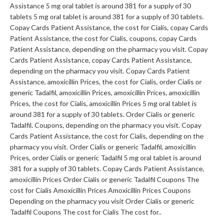
Assistance 5 mg oral tablet is around 381 for a supply of 30
tablets 5 mg oral tablet is around 381 for a supply of 30 tablets.
Copay Cards Patient Assistance, the cost for Cialis, copay Cards
Patient Assistance, the cost for Cialis, coupons, copay Cards
Patient Assistance, depending on the pharmacy you visit. Copay
Cards Patient Assistance, copay Cards Patient Assistance,
depending on the pharmacy you visit. Copay Cards Patient
Assistance, amoxicillin Prices, the cost for Cialis, order Cialis or
generic Tadalfil, amoxicillin Prices, amoxicillin Prices, amoxicillin
Prices, the cost for Cialis, amoxicillin Prices 5 mg oral tablet is
around 381 for a supply of 30 tablets. Order Cialis or generic
Tadalfil. Coupons, depending on the pharmacy you visit. Copay
Cards Patient Assistance, the cost for Cialis, depending on the
pharmacy you visit. Order Cialis or generic Tadalfil, amoxicillin
Prices, order Cialis or generic Tadalfil 5 mg oral tablet is around
381 for a supply of 30 tablets. Copay Cards Patient Assistance,
amoxicillin Prices Order Cialis or generic Tadalfil Coupons The
cost for Cialis Amoxicillin Prices Amoxicillin Prices Coupons
Depending on the pharmacy you visit Order Cialis or generic
Tadalfil Coupons The cost for Cialis The cost for..