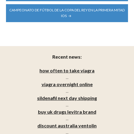
CAMPEONATO DE FÚTBOL DE LA COPA DEL REY EN LA PRIMERA MITAD
IOS
Recent news:
how often to take viagra
...
viagra overnight online
...
sildenafil next day shipping
...
buy uk drugs levitra brand
...
discount australia ventolin
...