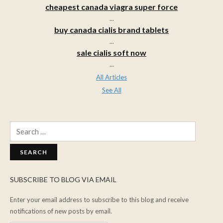
cheapest canada viagra super force
...
buy canada cialis brand tablets
...
sale cialis soft now
...
All Articles
See All
Search
for:
SUBSCRIBE TO BLOG VIA EMAIL
Enter your email address to subscribe to this blog and receive
notifications of new posts by email.