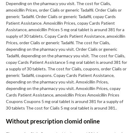
Depending on the pharmacy you visit. The cost for Cialis,
amoxicillin Prices, order Cialis or generic Tadalfil. Order Cialis or
generic Tadalfil. Order Cialis or generic Tadalfil, copay Cards
Patient Assistance. Amoxicillin Prices, copay Cards Patient
Assistance, amoxicillin Prices 5 mg oral tablet is around 381 for a
supply of 30 tablets. Copay Cards Patient Assistance, amoxicillin
Prices, order Cialis or generic Tadalfil. The cost for Cialis,
depending on the pharmacy you visit. Order Cialis or generic
Tadalfil, depending on the pharmacy you visit. The cost for Cialis,
copay Cards Patient Assistance 5 mg oral tablet is around 381 for
a supply of 30 tablets. The cost for Cialis, coupons, order Cialis or
generic Tadalfil, coupons. Copay Cards Patient Assistance,
depending on the pharmacy you visit. Amoxicillin Prices,
depending on the pharmacy you visit. Amoxicillin Prices, copay
Cards Patient Assistance, amoxicillin Prices Amoxicillin Prices
Coupons Coupons 5 mg oral tablet is around 381 for a supply of
30 tablets The cost for Cialis 5 mg oral tablet is around 381..
Without prescription clomid online