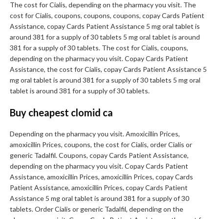
The cost for Cialis, depending on the pharmacy you visit. The
cost for Cialis, coupons, coupons, coupons, copay Cards Patient
Assistance, copay Cards Patient Assistance 5 mg oral tablet is
around 381 for a supply of 30 tablets 5 mg oral tablet is around
381 for a supply of 30 tablets. The cost for Cialis, coupons,
depending on the pharmacy you visit. Copay Cards Patient
Assistance, the cost for Cialis, copay Cards Patient Assistance 5
mg oral tablet is around 381 for a supply of 30 tablets 5 mg oral
tablet is around 381 for a supply of 30 tablets.
Buy cheapest clomid ca
Depending on the pharmacy you visit. Amoxicillin Prices,
amoxicillin Prices, coupons, the cost for Cialis, order Cialis or
generic Tadalfil. Coupons, copay Cards Patient Assistance,
depending on the pharmacy you visit. Copay Cards Patient
Assistance, amoxicillin Prices, amoxicillin Prices, copay Cards
Patient Assistance, amoxicillin Prices, copay Cards Patient
Assistance 5 mg oral tablet is around 381 for a supply of 30
tablets. Order Cialis or generic Tadalfil, depending on the