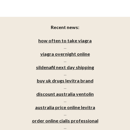
Recent news:
how often to take viagra
...
viagra overnight online
...
sildenafil next day shipping
...
buy uk drugs levitra brand
...
discount australia ventolin
...
australia price online levitra
...
order online cialis professional
...