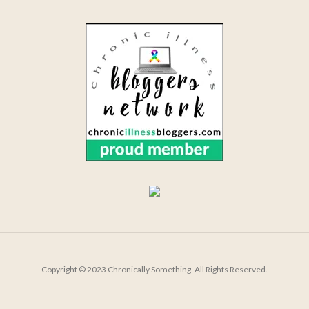
Copyright © 2023 Chronically Something. All Rights Reserved.