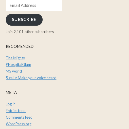
Email
Address
SUBSCRIBE
Join 2,101 other subscribers
RECOMENDED
The Mighty
#HospitalGlam
MS world
5 calls: Make your voice heard
META
Log in
Entries feed
Comments feed
WordPress.org