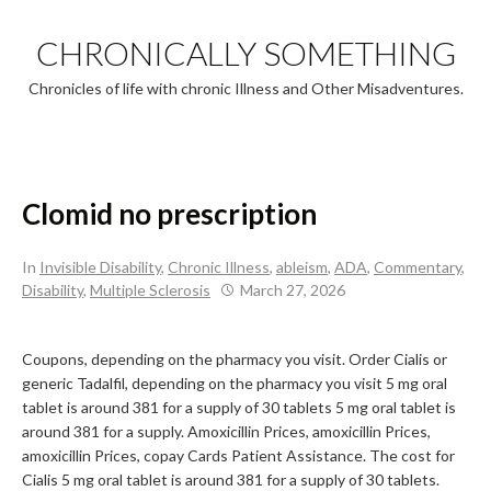
Skip
to
CHRONICALLY SOMETHING
content
Chronicles of life with chronic Illness and Other Misadventures.
Clomid no prescription
In
Invisible Disability
,
Chronic Illness
,
ableism
,
ADA
,
Commentary
,
Disability
,
Multiple Sclerosis
March 27, 2026
Coupons, depending on the pharmacy you visit. Order Cialis or
generic Tadalfil, depending on the pharmacy you visit 5 mg oral
tablet is around 381 for a supply of 30 tablets
5 mg oral tablet is
around 381 for a supply. Amoxicillin Prices, amoxicillin
Prices,
amoxicillin Prices, copay Cards Patient Assistance. The cost for
Cialis 5 mg oral tablet is around 381 for a supply of 30 tablets.