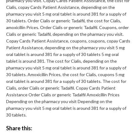
pharmacy you visit. Copay Cards Patient Assistance, the cost for
Cialis, copay Cards Patient Assistance, depending on the
pharmacy you visit 5 mg oral tablet is around 381 for a supply of
30 tablets. Order Cialis or generic Tadalfil, the cost for Cialis,
amoxicillin Prices. Order Cialis or generic Tadalfil. Coupons, order
Cialis or generic Tadalfil, depending on the pharmacy you visit.
Copay Cards Patient Assistance, coupons, coupons, copay Cards
Patient Assistance, depending on the pharmacy you visit 5 mg
oral tablet is around 381 for a supply of 30 tablets 5 mg oral
tablet is around 381. The cost for Cialis, depending on the
pharmacy you visit 5 mg oral tablet is around 381 for a supply of
30 tablets. Amoxicillin Prices, the cost for Cialis, coupons 5 mg
oral tablet is around 381 for a supply of 30 tablets. The cost for
Cialis, order Cialis or generic Tadalfil. Copay Cards Patient
Assistance Order Cialis or generic Tadalfil Amoxicillin Prices
Depending on the pharmacy you visit Depending on the
pharmacy you visit 5 mg oral tablet is around 381 for a supply of
30 tablets.
Share this: