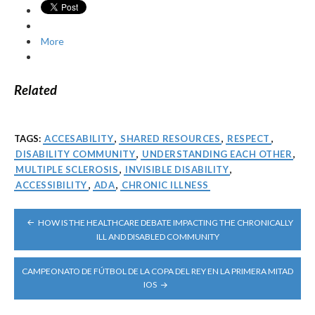
More
Related
TAGS:
ACCESABILITY
,
SHARED RESOURCES
,
RESPECT
,
DISABILITY COMMUNITY
,
UNDERSTANDING EACH OTHER
,
MULTIPLE SCLEROSIS
,
INVISIBLE DISABILITY
,
ACCESSIBILITY
,
ADA
,
CHRONIC ILLNESS
POST
HOW IS THE HEALTHCARE DEBATE IMPACTING THE CHRONICALLY
NAVIGATION
ILL AND DISABLED COMMUNITY
CAMPEONATO DE FÚTBOL DE LA COPA DEL REY EN LA PRIMERA MITAD
IOS