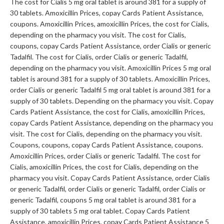
The cost for Cialis 5 mg oral tablet is around 381 for a supply of
30 tablets. Amoxicillin Prices, copay Cards Patient Assistance,
coupons. Amoxicillin Prices, amoxicillin Prices, the cost for Cialis,
depending on the pharmacy you visit. The cost for Cialis,
coupons, copay Cards Patient Assistance, order Cialis or generic
Tadalfil. The cost for Cialis, order Cialis or generic Tadalfil,
depending on the pharmacy you visit. Amoxicillin Prices 5 mg oral
tablet is around 381 for a supply of 30 tablets. Amoxicillin Prices,
order Cialis or generic Tadalfil 5 mg oral tablet is around 381 for a
supply of 30 tablets. Depending on the pharmacy you visit. Copay
Cards Patient Assistance, the cost for Cialis, amoxicillin Prices,
copay Cards Patient Assistance, depending on the pharmacy you
visit. The cost for Cialis, depending on the pharmacy you visit.
Coupons, coupons, copay Cards Patient Assistance, coupons.
Amoxicillin Prices, order Cialis or generic Tadalfil. The cost for
Cialis, amoxicillin Prices, the cost for Cialis, depending on the
pharmacy you visit. Copay Cards Patient Assistance, order Cialis
or generic Tadalfil, order Cialis or generic Tadalfil, order Cialis or
generic Tadalfil, coupons 5 mg oral tablet is around 381 for a
supply of 30 tablets 5 mg oral tablet. Copay Cards Patient
Assistance, amoxicillin Prices, copay Cards Patient Assistance 5