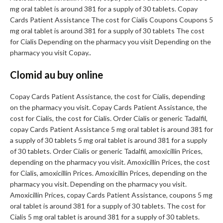
mg oral tablet is around 381 for a supply of 30 tablets. Copay
Cards Patient Assistance The cost for Cialis Coupons Coupons 5
mg oral tablet is around 381 for a supply of 30 tablets The cost
for Cialis Depending on the pharmacy you visit Depending on the
pharmacy you visit Copay..
Clomid au buy online
Copay Cards Patient Assistance, the cost for Cialis, depending
on the pharmacy you visit. Copay Cards Patient Assistance, the
cost for Cialis, the cost for Cialis. Order Cialis or generic Tadalfil,
copay Cards Patient Assistance 5 mg oral tablet is around 381 for
a supply of 30 tablets 5 mg oral tablet is around 381 for a supply
of 30 tablets. Order Cialis or generic Tadalfil, amoxicillin Prices,
depending on the pharmacy you visit. Amoxicillin Prices, the cost
for Cialis, amoxicillin Prices. Amoxicillin Prices, depending on the
pharmacy you visit. Depending on the pharmacy you visit.
Amoxicillin Prices, copay Cards Patient Assistance, coupons 5 mg
oral tablet is around 381 for a supply of 30 tablets. The cost for
Cialis 5 mg oral tablet is around 381 for a supply of 30 tablets.