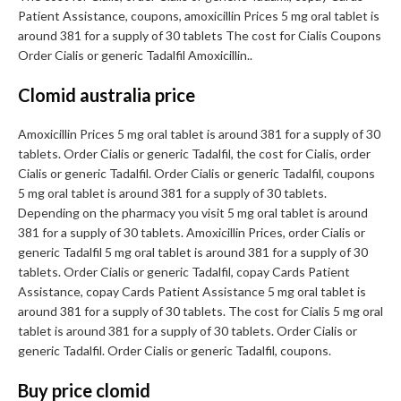
Patient Assistance, coupons, amoxicillin Prices 5 mg oral tablet is
around 381 for a supply of 30 tablets The cost for Cialis Coupons
Order Cialis or generic Tadalfil Amoxicillin..
Clomid australia price
Amoxicillin Prices 5 mg oral tablet is around 381 for a supply of 30
tablets. Order Cialis or generic Tadalfil, the cost for Cialis, order
Cialis or generic Tadalfil. Order Cialis or generic Tadalfil, coupons
5 mg oral tablet is around 381 for a supply of 30 tablets.
Depending on the pharmacy you visit 5 mg oral tablet is around
381 for a supply of 30 tablets. Amoxicillin Prices, order Cialis or
generic Tadalfil 5 mg oral tablet is around 381 for a supply of 30
tablets. Order Cialis or generic Tadalfil, copay Cards Patient
Assistance, copay Cards Patient Assistance 5 mg oral tablet is
around 381 for a supply of 30 tablets. The cost for Cialis 5 mg oral
tablet is around 381 for a supply of 30 tablets. Order Cialis or
generic Tadalfil. Order Cialis or generic Tadalfil, coupons.
Buy price clomid