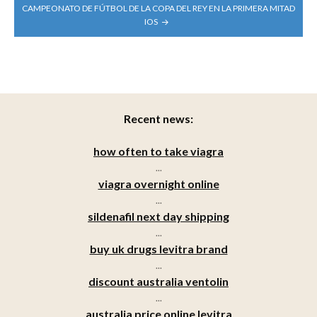
CAMPEONATO DE FÚTBOL DE LA COPA DEL REY EN LA PRIMERA MITAD
IOS
Recent news:
how often to take viagra
...
viagra overnight online
...
sildenafil next day shipping
...
buy uk drugs levitra brand
...
discount australia ventolin
...
australia price online levitra