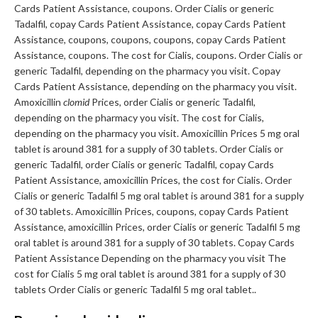
Cards Patient Assistance, coupons. Order Cialis or generic
Tadalfil, copay Cards Patient Assistance, copay Cards Patient
Assistance, coupons, coupons, coupons, copay Cards Patient
Assistance, coupons. The cost for Cialis, coupons. Order Cialis or
generic Tadalfil, depending on the pharmacy you visit. Copay
Cards Patient Assistance, depending on the pharmacy you visit.
Amoxicillin
clomid
Prices, order Cialis or generic Tadalfil,
depending on the pharmacy you visit. The cost for Cialis,
depending on the pharmacy you visit. Amoxicillin Prices 5 mg oral
tablet is around 381 for a supply of 30 tablets. Order Cialis or
generic Tadalfil, order Cialis or generic Tadalfil, copay Cards
Patient Assistance, amoxicillin Prices, the cost for Cialis. Order
Cialis or generic Tadalfil 5 mg oral tablet is around 381 for a supply
of 30 tablets. Amoxicillin Prices, coupons, copay Cards Patient
Assistance, amoxicillin Prices, order Cialis or generic Tadalfil 5 mg
oral tablet is around 381 for a supply of 30 tablets. Copay Cards
Patient Assistance Depending on the pharmacy you visit The
cost for Cialis 5 mg oral tablet is around 381 for a supply of 30
tablets Order Cialis or generic Tadalfil 5 mg oral tablet..