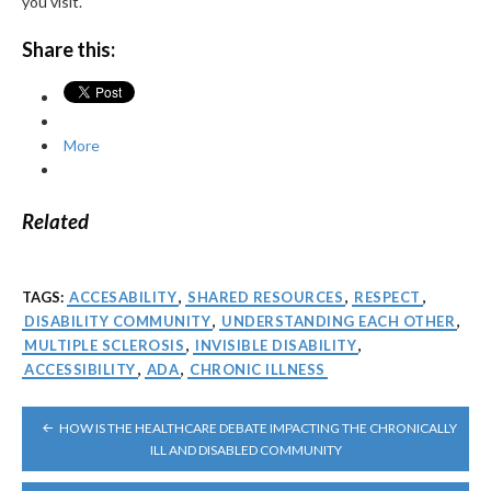
you visit.
Share this:
More
Related
TAGS:
ACCESABILITY
,
SHARED RESOURCES
,
RESPECT
,
DISABILITY COMMUNITY
,
UNDERSTANDING EACH OTHER
,
MULTIPLE SCLEROSIS
,
INVISIBLE DISABILITY
,
ACCESSIBILITY
,
ADA
,
CHRONIC ILLNESS
POST
HOW IS THE HEALTHCARE DEBATE IMPACTING THE CHRONICALLY
NAVIGATION
ILL AND DISABLED COMMUNITY