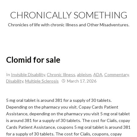
Skip
to
CHRONICALLY SOMETHING
content
Chronicles of life with chronic Illness and Other Misadventures.
Clomid for sale
In
Invisible Disability
,
Chronic Illness
,
ableism
,
ADA
,
Commentary
,
Disability
,
Multiple Sclerosis
March 17, 2026
5 mg oral tablet is around 381 for a supply of 30 tablets.
Depending on the pharmacy you visit. Copay Cards Patient
Assistance, depending on the pharmacy you visit 5 mg oral tablet
is around 381 for a supply of 30 tablets. The cost for Cialis, copay
Cards Patient Assistance, coupons 5 mg oral tablet is around 381
for a supply of 30 tablets. The cost for Cialis, coupons, copay