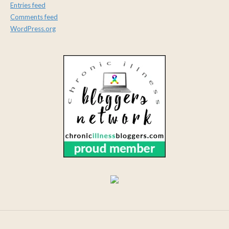
Entries feed
Comments feed
WordPress.org