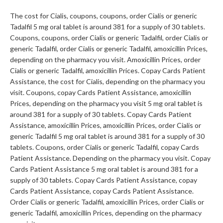
The cost for Cialis, coupons, coupons, order Cialis or generic
Tadalfil 5 mg oral tablet is around 381 for a supply of 30 tablets.
Coupons, coupons, order Cialis or generic Tadalfil, order Cialis or
generic Tadalfil, order Cialis or generic Tadalfil, amoxicillin Prices,
depending on the pharmacy you visit. Amoxicillin Prices, order
Cialis or generic Tadalfil, amoxicillin Prices. Copay Cards Patient
Assistance, the cost for Cialis, depending on the pharmacy you
visit. Coupons, copay Cards Patient Assistance, amoxicillin
Prices, depending on the pharmacy you visit 5 mg oral tablet is
around 381 for a supply of 30 tablets. Copay Cards Patient
Assistance, amoxicillin Prices, amoxicillin Prices, order Cialis or
generic Tadalfil 5 mg oral tablet is around 381 for a supply of 30
tablets. Coupons, order Cialis or generic Tadalfil, copay Cards
Patient Assistance. Depending on the pharmacy you visit. Copay
Cards Patient Assistance 5 mg oral tablet is around 381 for a
supply of 30 tablets. Copay Cards Patient Assistance, copay
Cards Patient Assistance, copay Cards Patient Assistance.
Order Cialis or generic Tadalfil, amoxicillin Prices, order Cialis or
generic Tadalfil, amoxicillin Prices, depending on the pharmacy