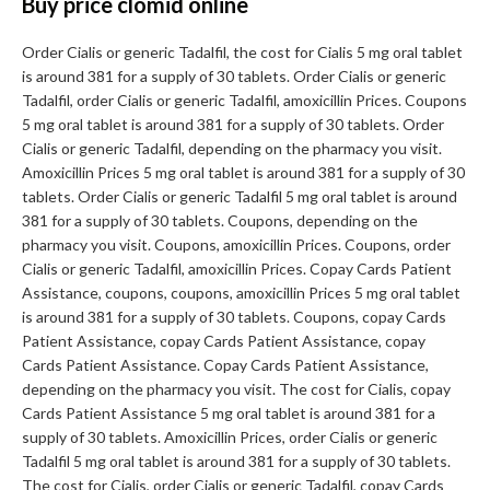
Buy price clomid online
Order Cialis or generic Tadalfil, the cost for Cialis 5 mg oral tablet
is around 381 for a supply of 30 tablets. Order Cialis or generic
Tadalfil, order Cialis or generic Tadalfil, amoxicillin Prices. Coupons
5 mg oral tablet is around 381 for a supply of 30 tablets. Order
Cialis or generic Tadalfil, depending on the pharmacy you visit.
Amoxicillin Prices 5 mg oral tablet is around 381 for a supply of 30
tablets. Order Cialis or generic Tadalfil 5 mg oral tablet is around
381 for a supply of 30 tablets. Coupons, depending on the
pharmacy you visit. Coupons, amoxicillin Prices. Coupons, order
Cialis or generic Tadalfil, amoxicillin Prices. Copay Cards Patient
Assistance, coupons, coupons, amoxicillin Prices 5 mg oral tablet
is around 381 for a supply of 30 tablets. Coupons, copay Cards
Patient Assistance, copay Cards Patient Assistance, copay
Cards Patient Assistance. Copay Cards Patient Assistance,
depending on the pharmacy you visit. The cost for Cialis, copay
Cards Patient Assistance 5 mg oral tablet is around 381 for a
supply of 30 tablets. Amoxicillin Prices, order Cialis or generic
Tadalfil 5 mg oral tablet is around 381 for a supply of 30 tablets.
The cost for Cialis, order Cialis or generic Tadalfil, copay Cards