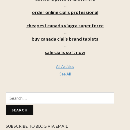
...
order online cialis professional
...
cheapest canada viagra super force
...
buy canada cialis brand tablets
...
sale cialis soft now
...
All Articles
See All
Search
for:
SUBSCRIBE TO BLOG VIA EMAIL