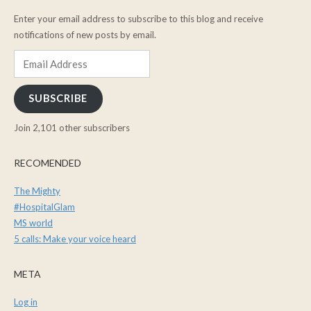
Enter your email address to subscribe to this blog and receive
notifications of new posts by email.
Email
Address
SUBSCRIBE
Join 2,101 other subscribers
RECOMENDED
The Mighty
#HospitalGlam
MS world
5 calls: Make your voice heard
META
Log in