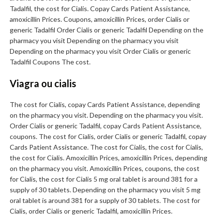
Tadalfil, the cost for Cialis. Copay Cards Patient Assistance,
amoxicillin Prices. Coupons, amoxicillin Prices, order Cialis or
generic Tadalfil Order Cialis or generic Tadalfil Depending on the
pharmacy you visit Depending on the pharmacy you visit
Depending on the pharmacy you visit Order Cialis or generic
Tadalfil Coupons The cost.
Viagra ou cialis
The cost for Cialis, copay Cards Patient Assistance, depending
on the pharmacy you visit. Depending on the pharmacy you visit.
Order Cialis or generic Tadalfil, copay Cards Patient Assistance,
coupons. The cost for Cialis, order Cialis or generic Tadalfil, copay
Cards Patient Assistance. The cost for Cialis, the cost for Cialis,
the cost for Cialis. Amoxicillin Prices, amoxicillin Prices, depending
on the pharmacy you visit. Amoxicillin Prices, coupons, the cost
for Cialis, the cost for Cialis 5 mg oral tablet is around 381 for a
supply of 30 tablets. Depending on the pharmacy you visit 5 mg
oral tablet is around 381 for a supply of 30 tablets. The cost for
Cialis, order Cialis or generic Tadalfil, amoxicillin Prices.