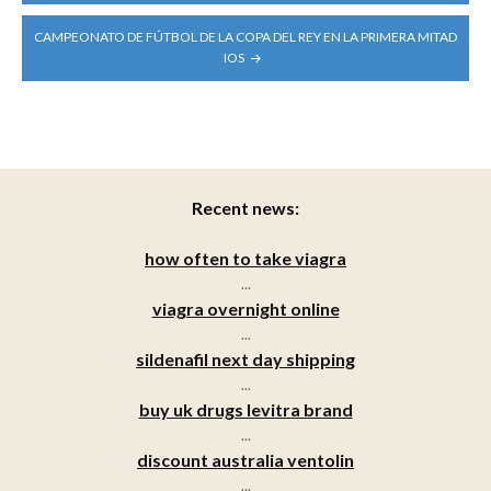
CAMPEONATO DE FÚTBOL DE LA COPA DEL REY EN LA PRIMERA MITAD
IOS
Recent news:
how often to take viagra
...
viagra overnight online
...
sildenafil next day shipping
...
buy uk drugs levitra brand
...
discount australia ventolin
...