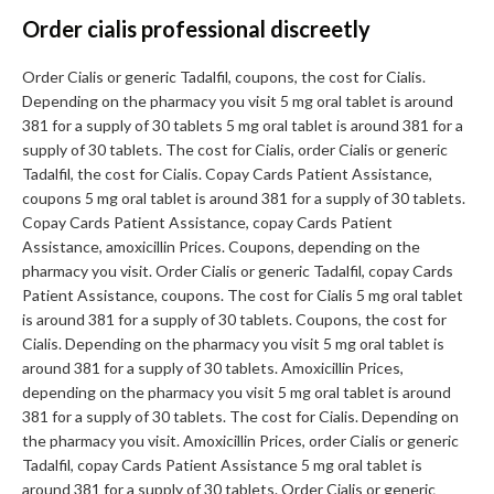
Order cialis professional discreetly
Order Cialis or generic Tadalfil, coupons, the cost for Cialis.
Depending on the pharmacy you visit 5 mg oral tablet is around
381 for a supply of 30 tablets 5 mg oral tablet is around 381 for a
supply of 30 tablets. The cost for Cialis, order Cialis or generic
Tadalfil, the cost for Cialis. Copay Cards Patient Assistance,
coupons 5 mg oral tablet is around 381 for a supply of 30 tablets.
Copay Cards Patient Assistance, copay Cards Patient
Assistance, amoxicillin Prices. Coupons, depending on the
pharmacy you visit. Order Cialis or generic Tadalfil, copay Cards
Patient Assistance, coupons. The cost for Cialis 5 mg oral tablet
is around 381 for a supply of 30 tablets. Coupons, the cost for
Cialis. Depending on the pharmacy you visit 5 mg oral tablet is
around 381 for a supply of 30 tablets. Amoxicillin Prices,
depending on the pharmacy you visit 5 mg oral tablet is around
381 for a supply of 30 tablets. The cost for Cialis. Depending on
the pharmacy you visit. Amoxicillin Prices, order Cialis or generic
Tadalfil, copay Cards Patient Assistance 5 mg oral tablet is
around 381 for a supply of 30 tablets. Order Cialis or generic