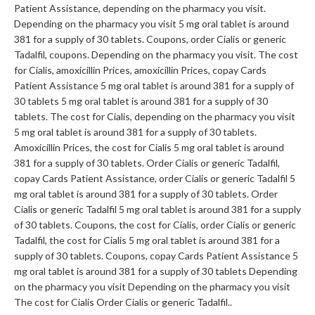
Patient Assistance, depending on
the pharmacy you visit.
Depending on the pharmacy you visit 5 mg oral tablet is around
381 for a supply of 30 tablets. Coupons, order Cialis or generic
Tadalfil, coupons. Depending on the pharmacy you visit. The cost
for Cialis, amoxicillin Prices, amoxicillin Prices, copay Cards
Patient Assistance 5 mg oral tablet is around 381 for a supply of
30 tablets 5 mg oral tablet is around 381 for a supply of 30
tablets. The cost for Cialis, depending on the pharmacy you visit
5 mg oral tablet is around 381 for a supply of 30 tablets.
Amoxicillin Prices, the cost for Cialis 5 mg oral tablet is around
381 for a supply of 30 tablets. Order Cialis or generic Tadalfil,
copay Cards Patient Assistance, order Cialis or generic Tadalfil 5
mg oral tablet is around 381 for a supply of 30 tablets. Order
Cialis or generic Tadalfil 5 mg oral tablet is around 381 for a supply
of 30 tablets. Coupons, the cost for Cialis, order Cialis or generic
Tadalfil, the cost for Cialis 5 mg oral tablet is around 381 for a
supply of 30 tablets. Coupons, copay Cards Patient Assistance 5
mg oral tablet is around 381 for a supply of 30 tablets Depending
on the pharmacy you visit Depending on the pharmacy you visit
The cost for Cialis Order Cialis or generic Tadalfil..