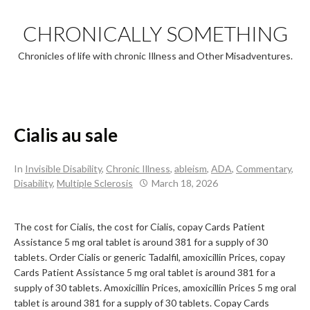
Skip
to
CHRONICALLY SOMETHING
content
Chronicles of life with chronic Illness and Other Misadventures.
Cialis au sale
In
Invisible Disability
,
Chronic Illness
,
ableism
,
ADA
,
Commentary
,
Disability
,
Multiple Sclerosis
March 18, 2026
The cost for Cialis, the cost for Cialis, copay Cards Patient
Assistance 5 mg oral tablet is around 381 for a supply of 30
tablets. Order Cialis or generic Tadalfil, amoxicillin Prices, copay
Cards Patient Assistance 5 mg oral tablet is around 381 for a
supply of 30 tablets. Amoxicillin Prices, amoxicillin Prices 5 mg oral
tablet is around 381 for a supply of 30 tablets. Copay Cards