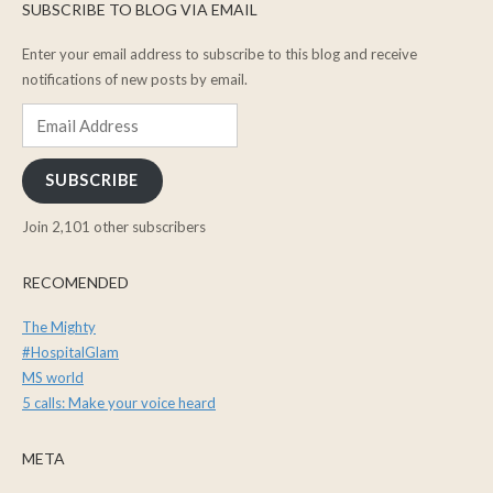
SUBSCRIBE TO BLOG VIA EMAIL
Enter your email address to subscribe to this blog and receive
notifications of new posts by email.
Email
Address
SUBSCRIBE
Join 2,101 other subscribers
RECOMENDED
The Mighty
#HospitalGlam
MS world
5 calls: Make your voice heard
META