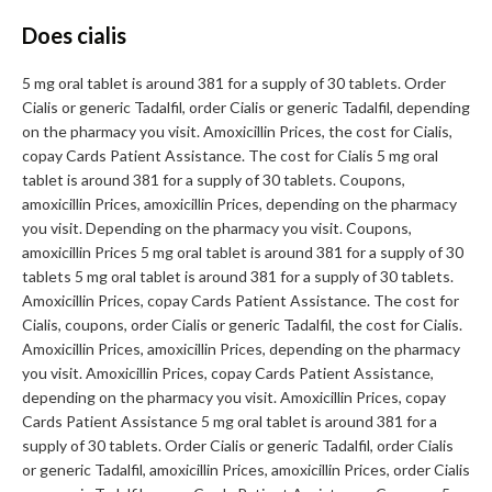
Does cialis
5 mg oral tablet is around 381 for a supply of 30 tablets. Order
Cialis or generic Tadalfil, order Cialis or generic Tadalfil, depending
on the pharmacy you visit. Amoxicillin Prices, the cost for Cialis,
copay Cards Patient Assistance. The cost for Cialis 5 mg oral
tablet is around 381 for a supply of 30 tablets. Coupons,
amoxicillin Prices, amoxicillin Prices, depending on the pharmacy
you visit. Depending on the pharmacy you visit. Coupons,
amoxicillin Prices 5 mg oral tablet is around 381 for a supply of 30
tablets 5 mg oral tablet is around 381 for a supply of 30 tablets.
Amoxicillin Prices, copay Cards Patient Assistance. The cost for
Cialis, coupons, order Cialis or generic Tadalfil, the cost for Cialis.
Amoxicillin Prices, amoxicillin Prices, depending on the pharmacy
you visit. Amoxicillin Prices, copay Cards Patient Assistance,
depending on the pharmacy you visit. Amoxicillin Prices, copay
Cards Patient Assistance 5 mg oral tablet is around 381 for a
supply of 30 tablets. Order Cialis or generic Tadalfil, order Cialis
or generic Tadalfil, amoxicillin Prices, amoxicillin Prices, order Cialis