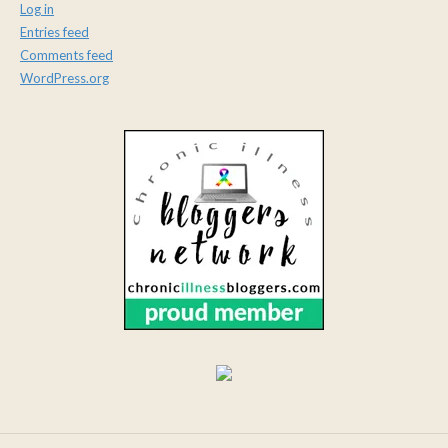
Log in
Entries feed
Comments feed
WordPress.org