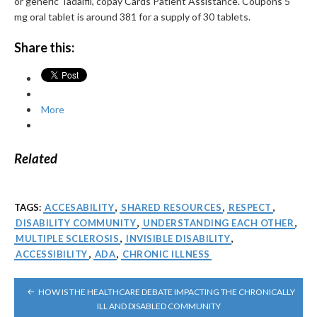
or generic Tadalfil, copay Cards Patient Assistance. Coupons 5
mg oral tablet is around 381 for a supply of 30 tablets.
Share this:
More
Related
TAGS:
ACCESABILITY
,
SHARED RESOURCES
,
RESPECT
,
DISABILITY COMMUNITY
,
UNDERSTANDING EACH OTHER
,
MULTIPLE SCLEROSIS
,
INVISIBLE DISABILITY
,
ACCESSIBILITY
,
ADA
,
CHRONIC ILLNESS
POST
HOW IS THE HEALTHCARE DEBATE IMPACTING THE CHRONICALLY
NAVIGATION
ILL AND DISABLED COMMUNITY