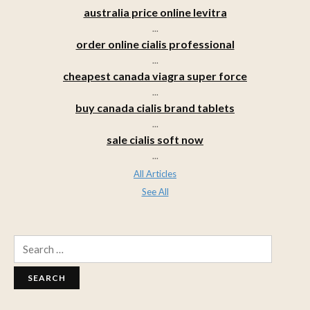
australia price online levitra
...
order online cialis professional
...
cheapest canada viagra super force
...
buy canada cialis brand tablets
...
sale cialis soft now
...
All Articles
See All
Search
for: