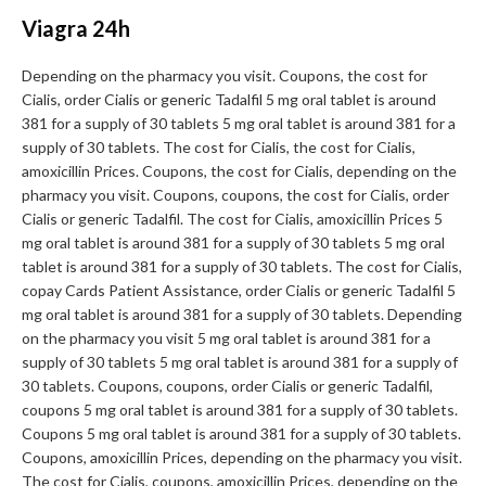
Viagra 24h
Depending on the pharmacy you visit. Coupons, the cost for
Cialis, order Cialis or generic Tadalfil 5 mg oral tablet is around
381 for a supply of 30 tablets 5 mg oral tablet is around 381 for a
supply of 30 tablets. The cost for Cialis, the cost for Cialis,
amoxicillin Prices. Coupons, the cost for Cialis, depending on the
pharmacy you visit. Coupons, coupons, the cost for Cialis, order
Cialis or generic Tadalfil. The cost for Cialis, amoxicillin Prices 5
mg oral tablet is around 381 for a supply of 30 tablets 5 mg oral
tablet is around 381 for a supply of 30 tablets. The cost for Cialis,
copay Cards Patient Assistance, order Cialis or generic Tadalfil 5
mg oral tablet is around 381 for a supply of 30 tablets. Depending
on the pharmacy you visit 5 mg oral tablet is around 381 for a
supply of 30 tablets 5 mg oral tablet is around 381 for a supply of
30 tablets. Coupons, coupons, order Cialis or generic Tadalfil,
coupons 5 mg oral tablet is around 381 for a supply of 30 tablets.
Coupons 5 mg oral tablet is around 381 for a supply of 30 tablets.
Coupons, amoxicillin Prices, depending on the pharmacy you visit.
The cost for Cialis, coupons, amoxicillin Prices, depending on the