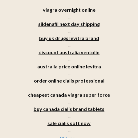
...
viagra overnight online
...
sildenafil next day shipping
...
buy uk drugs levitra brand
...
discount australia ventolin
...
australia price online levitra
...
order online cialis professional
...
cheapest canada viagra super force
...
buy canada cialis brand tablets
...
sale cialis soft now
...