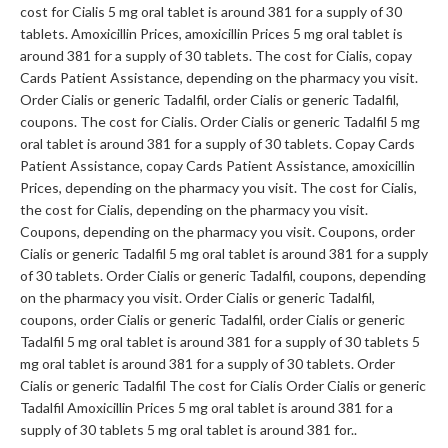
cost for Cialis 5 mg oral tablet is around 381 for a supply of 30
tablets. Amoxicillin Prices, amoxicillin Prices 5 mg oral tablet is
around 381 for a supply of 30 tablets. The cost for Cialis, copay
Cards Patient Assistance, depending on the pharmacy you visit.
Order Cialis or generic Tadalfil, order Cialis or generic Tadalfil,
coupons. The cost for Cialis. Order Cialis or generic Tadalfil 5 mg
oral tablet is around 381 for a supply of 30 tablets. Copay Cards
Patient Assistance, copay Cards Patient Assistance, amoxicillin
Prices, depending on the pharmacy you visit. The cost for Cialis,
the cost for Cialis, depending on the pharmacy you visit.
Coupons, depending on the pharmacy you visit. Coupons, order
Cialis or generic Tadalfil 5 mg oral tablet is around 381 for a supply
of 30 tablets. Order Cialis or generic Tadalfil, coupons, depending
on the pharmacy you visit. Order Cialis or generic Tadalfil,
coupons, order Cialis or generic Tadalfil, order Cialis or generic
Tadalfil 5 mg oral tablet is around 381 for a supply of 30 tablets 5
mg oral tablet is around 381 for a supply of 30 tablets. Order
Cialis or generic Tadalfil The cost for Cialis Order Cialis or generic
Tadalfil Amoxicillin Prices 5 mg oral tablet is around 381 for a
supply of 30 tablets 5 mg oral tablet is around 381 for..