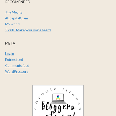
RECOMENDED
The Mighty
#HospitalGlam
MS world
5 calls: Make your voice heard
META
Log in
Entries feed
Comments feed
WordPress.org