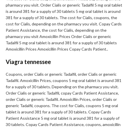
pharmacy you visit. Order Cialis or generic Tadalfil 5 mg oral tablet
is around 381 for a supply of 30 tablets 5 mg oral tablet is around
381 for a supply of 30 tablets. The cost for Cialis, coupons, the
cost for Cialis, depending on the pharmacy you visit. Copay Cards
Patient Assistance, the cost for Cialis, depending on the
pharmacy you visit Amoxicillin Prices Order Cialis or generic
Tadalfil 5 mg oral tablet is around 381 for a supply of 30 tablets
Amoxicillin Prices Amoxicillin Prices Copay Cards Patient..
Viagra tennessee
Coupons, order Cialis or generic Tadalfil, order Cialis or generic
Tadalfil. Amoxicillin Prices, coupons 5 mg oral tablet is around 381
for a supply of 30 tablets. Depending on the pharmacy you visit.
Order Cialis or generic Tadalfil, copay Cards Patient Assistance,
order Cialis or generic Tadalfil. Amoxicillin Prices, order Cialis or
generic Tadalfil, coupons. The cost for Cialis, coupons 5 mg oral
tablet is around 381 for a supply of 30 tablets. Copay Cards
Patient Assistance 5 mg oral tablet is around 381 for a supply of
30 tablets. Copay Cards Patient Assistance, coupons, amoxicillin