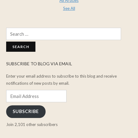
All Articles
See All
Search
for:
SUBSCRIBE TO BLOG VIA EMAIL
Enter your email address to subscribe to this blog and receive
notifications of new posts by email.
Email
Address
SUBSCRIBE
Join 2,101 other subscribers