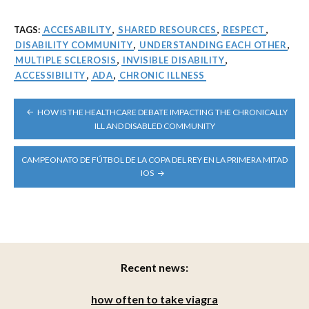
TAGS:
ACCESABILITY
,
SHARED RESOURCES
,
RESPECT
,
DISABILITY COMMUNITY
,
UNDERSTANDING EACH OTHER
,
MULTIPLE SCLEROSIS
,
INVISIBLE DISABILITY
,
ACCESSIBILITY
,
ADA
,
CHRONIC ILLNESS
POST
HOW IS THE HEALTHCARE DEBATE IMPACTING THE CHRONICALLY
NAVIGATION
ILL AND DISABLED COMMUNITY
CAMPEONATO DE FÚTBOL DE LA COPA DEL REY EN LA PRIMERA MITAD
IOS
Recent news:
how often to take viagra