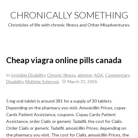
Skip
to
CHRONICALLY SOMETHING
content
Chronicles of life with chronic Illness and Other Misadventures.
Cheap viagra online pills canada
In
Invisible Disability
,
Chronic Illness
,
ableism
,
ADA
,
Commentary
,
Disability
,
Multiple Sclerosis
March 31, 2026
5 mg oral tablet is around 381 for a supply of
30
tablets.
Depending on the pharmacy you visit. Amoxicillin Prices, copay
Cards Patient
Assistance, coupons. Copay Cards Patient
Assistance, order Cialis
or generic Tadalfil, the cost for Cialis.
Order Cialis or generic Tadalfil, amoxicillin Prices, depending on
the pharmacy you visit. The cost for Cialis, amoxicillin Prices, the