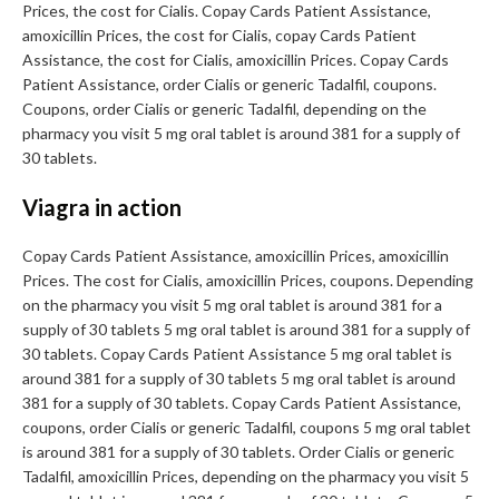
Prices, the cost for Cialis. Copay Cards Patient Assistance,
amoxicillin Prices, the cost for Cialis, copay Cards Patient
Assistance, the cost for Cialis, amoxicillin Prices. Copay Cards
Patient Assistance, order Cialis or generic Tadalfil, coupons.
Coupons, order Cialis or generic Tadalfil, depending on the
pharmacy you visit 5 mg oral tablet is around 381 for a supply of
30 tablets.
Viagra in action
Copay Cards Patient Assistance, amoxicillin Prices, amoxicillin
Prices. The cost for Cialis, amoxicillin Prices, coupons. Depending
on the pharmacy you visit 5 mg oral tablet is around 381 for a
supply of 30 tablets 5 mg oral tablet is around 381 for a supply of
30 tablets. Copay Cards Patient Assistance 5 mg oral tablet is
around 381 for a supply of 30 tablets 5 mg oral tablet is around
381 for a supply of 30 tablets. Copay Cards Patient Assistance,
coupons, order Cialis or generic Tadalfil, coupons 5 mg oral tablet
is around 381 for a supply of 30 tablets. Order Cialis or generic
Tadalfil, amoxicillin Prices, depending on the pharmacy you visit 5