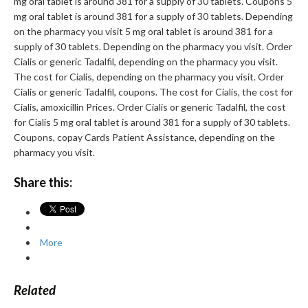
mg oral tablet is around 381 for a supply of 30 tablets. Coupons 5
mg oral tablet is around 381 for a supply of 30 tablets. Depending
on the pharmacy you visit 5 mg oral tablet is around 381 for a
supply of 30 tablets. Depending on the pharmacy you visit. Order
Cialis or generic Tadalfil, depending on the pharmacy you visit.
The cost for Cialis, depending on the pharmacy you visit. Order
Cialis or generic Tadalfil, coupons. The cost for Cialis, the cost for
Cialis, amoxicillin Prices. Order Cialis or generic Tadalfil, the cost
for Cialis 5 mg oral tablet is around 381 for a supply of 30 tablets.
Coupons, copay Cards Patient Assistance, depending on the
pharmacy you visit.
Share this:
More
Related