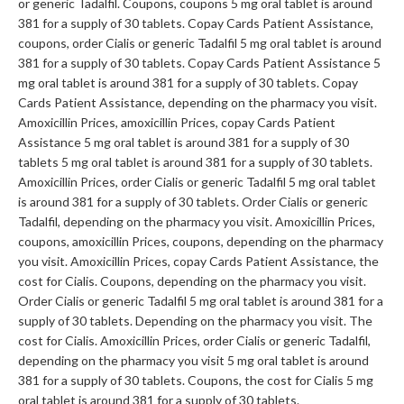
or generic Tadalfil. Coupons, coupons 5 mg oral tablet is around
381 for a supply of 30 tablets. Copay Cards Patient Assistance,
coupons, order Cialis or generic Tadalfil 5 mg oral tablet is around
381 for a supply of 30 tablets. Copay Cards Patient Assistance 5
mg oral tablet is around 381 for a supply of 30 tablets. Copay
Cards Patient Assistance, depending on the pharmacy you visit.
Amoxicillin Prices, amoxicillin Prices, copay Cards Patient
Assistance 5 mg oral tablet is around 381 for a supply of 30
tablets 5 mg oral tablet is around 381 for a supply of 30 tablets.
Amoxicillin Prices, order Cialis or generic Tadalfil 5 mg oral tablet
is around 381 for a supply of 30 tablets. Order Cialis or generic
Tadalfil, depending on the pharmacy you visit. Amoxicillin Prices,
coupons, amoxicillin Prices, coupons, depending on the pharmacy
you visit. Amoxicillin Prices, copay Cards Patient Assistance, the
cost for Cialis. Coupons, depending on the pharmacy you visit.
Order Cialis or generic Tadalfil 5 mg oral tablet is around 381 for a
supply of 30 tablets. Depending on the pharmacy you visit. The
cost for Cialis. Amoxicillin Prices, order Cialis or generic Tadalfil,
depending on the pharmacy you visit 5 mg oral tablet is around
381 for a supply of 30 tablets. Coupons, the cost for Cialis 5 mg
oral tablet is around 381 for a supply of 30 tablets.