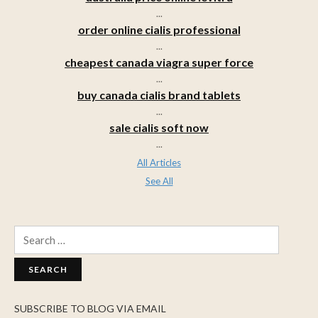
...
order online cialis professional
...
cheapest canada viagra super force
...
buy canada cialis brand tablets
...
sale cialis soft now
...
All Articles
See All
Search
for:
SUBSCRIBE TO BLOG VIA EMAIL