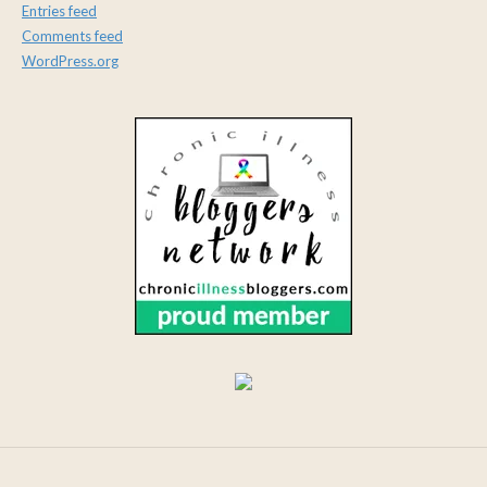
Entries feed
Comments feed
WordPress.org