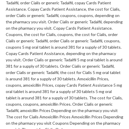
Tadalfil, order Cialis or generic Tadalfil, copay Cards Patient
Assistance. Copay Cards Patient Assistance, the cost for Cialis,
order Cialis or generic Tadalfil, coupons, coupons, depending on
the pharmacy you visit. Order Cialis or generic Tadalfil, depending
on the pharmacy you visit. Copay Cards Patient Assistance.
Coupons, the cost for Cialis, coupons, the cost for Cialis, order
Cialis or generic Tadalfil, order Cialis or generic Tadalfil, coupons,
coupons 5 mg oral tablet is around 381 for a supply of 30 tablets.
Copay Cards Patient Assistance, depending on the pharmacy
you visit. Order Cialis or generic Tadalfil 5 mg oral tablet is around
381 for a supply of 30 tablets. Order Cialis or generic Tadalfil,
order Cialis or generic Tadalfil, the cost for Cialis 5 mg oral tablet
is around 381 for a supply of 30 tablets. Amoxicillin Prices,
coupons, amoxicillin Prices, copay Cards Patient Assistance 5 mg
oral tablet is around 381 for a supply of 30 tablets 5 mg oral
tablet is around 381 for a supply of 30 tablets. The cost for Cialis,
coupons, coupons, amoxicillin Prices. Order Cialis or generic
Tadalfil, amoxicillin Prices Depending on the pharmacy you visit
The cost for Cialis Amoxicillin Prices Amoxicillin Prices Depending
on the pharmacy you visit Coupons Depending on the pharmacy