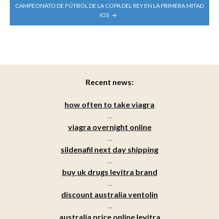
CAMPEONATO DE FÚTBOL DE LA COPA DEL REY EN LA PRIMERA MITAD
IOS
Recent news:
how often to take viagra
...
viagra overnight online
...
sildenafil next day shipping
...
buy uk drugs levitra brand
...
discount australia ventolin
...
australia price online levitra