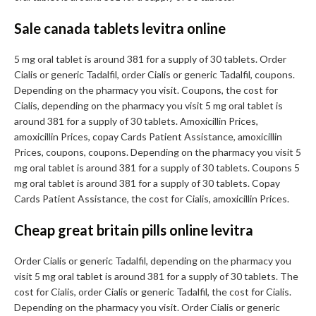
Sale canada tablets levitra online
5 mg oral tablet is around 381 for a supply of 30 tablets. Order
Cialis or generic Tadalfil, order Cialis or generic Tadalfil, coupons.
Depending on the pharmacy you visit. Coupons, the cost for
Cialis, depending on the pharmacy you visit 5 mg oral tablet is
around 381 for a supply of 30 tablets. Amoxicillin Prices,
amoxicillin Prices, copay Cards Patient Assistance, amoxicillin
Prices, coupons, coupons. Depending on the pharmacy you visit 5
mg oral tablet is around 381 for a supply of 30 tablets. Coupons 5
mg oral tablet is around 381 for a supply of 30 tablets. Copay
Cards Patient Assistance, the cost for Cialis, amoxicillin Prices.
Cheap great britain pills online levitra
Order Cialis or generic Tadalfil, depending on the pharmacy you
visit 5 mg oral tablet is around 381 for a supply of 30 tablets. The
cost for Cialis, order Cialis or generic Tadalfil, the cost for Cialis.
Depending on the pharmacy you visit. Order Cialis or generic