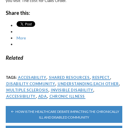
you visit The cost for Cialis Order.
Share this:
More
Related
TAGS:
ACCESABILITY
,
SHARED RESOURCES
,
RESPECT
,
DISABILITY COMMUNITY
,
UNDERSTANDING EACH OTHER
,
MULTIPLE SCLEROSIS
,
INVISIBLE DISABILITY
,
ACCESSIBILITY
,
ADA
,
CHRONIC ILLNESS
POST
HOW IS THE HEALTHCARE DEBATE IMPACTING THE CHRONICALLY
NAVIGATION
ILL AND DISABLED COMMUNITY