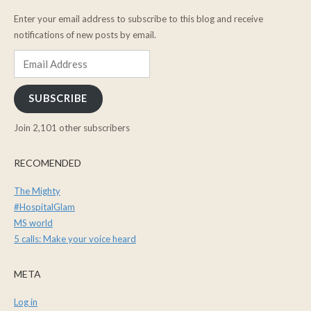
Enter your email address to subscribe to this blog and receive
notifications of new posts by email.
Email
Address
SUBSCRIBE
Join 2,101 other subscribers
RECOMENDED
The Mighty
#HospitalGlam
MS world
5 calls: Make your voice heard
META
Log in