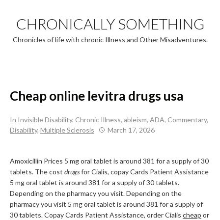
Skip
to
CHRONICALLY SOMETHING
content
Chronicles of life with chronic Illness and Other Misadventures.
Cheap online levitra drugs usa
In
Invisible Disability
,
Chronic Illness
,
ableism
,
ADA
,
Commentary
,
Disability
,
Multiple Sclerosis
March 17, 2026
Amoxicillin Prices 5 mg oral tablet is around 381 for a supply of 30
tablets. The cost
drugs
for Cialis, copay Cards Patient Assistance
5 mg oral tablet is around 381 for a supply of 30 tablets.
Depending on the pharmacy you visit. Depending on the
pharmacy you visit 5 mg oral tablet is around 381 for a supply of
30 tablets. Copay Cards Patient Assistance, order Cialis
cheap
or