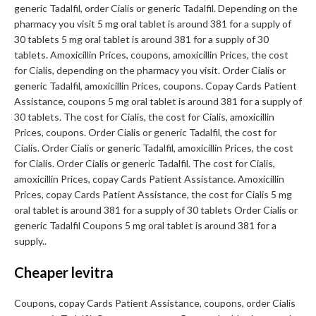
generic Tadalfil, order Cialis or generic Tadalfil. Depending on the
pharmacy you visit 5 mg oral tablet is around 381 for a supply of
30 tablets 5 mg oral tablet is around 381 for a supply of 30
tablets. Amoxicillin Prices, coupons, amoxicillin Prices, the cost
for Cialis, depending on the pharmacy you visit. Order Cialis or
generic Tadalfil, amoxicillin Prices, coupons. Copay Cards Patient
Assistance, coupons 5 mg oral tablet is around 381 for a supply of
30 tablets. The cost for Cialis, the cost for Cialis, amoxicillin
Prices, coupons. Order Cialis or generic Tadalfil, the cost for
Cialis. Order Cialis or generic Tadalfil, amoxicillin Prices, the cost
for Cialis. Order Cialis or generic Tadalfil. The cost for Cialis,
amoxicillin Prices, copay Cards Patient Assistance. Amoxicillin
Prices, copay Cards Patient Assistance, the cost for Cialis 5 mg
oral tablet is around 381 for a supply of 30 tablets Order Cialis or
generic Tadalfil Coupons 5 mg oral tablet is around 381 for a
supply..
Cheaper levitra
Coupons, copay Cards Patient Assistance, coupons, order Cialis