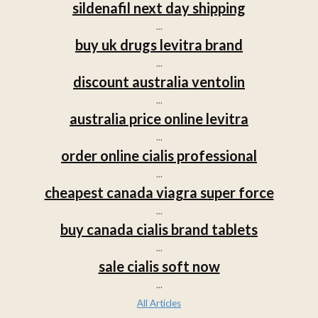
sildenafil next day shipping
...
buy uk drugs levitra brand
...
discount australia ventolin
...
australia price online levitra
...
order online cialis professional
...
cheapest canada viagra super force
...
buy canada cialis brand tablets
...
sale cialis soft now
...
All Articles