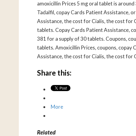
amoxicillin Prices 5 mg oral tablet is around
Tadalfil, copay Cards Patient Assistance, or
Assistance, the cost for Cialis, the cost for 
tablets. Copay Cards Patient Assistance, co
381 for a supply of 30 tablets. Coupons, cou
tablets. Amoxicillin Prices, coupons, copay
Assistance, the cost for Cialis, the cost for C
Share this:
More
Related