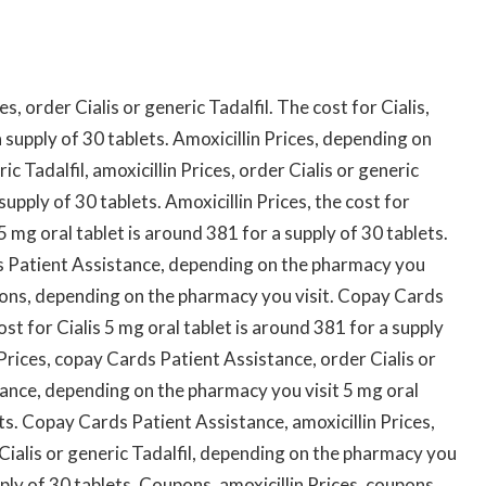
es, order Cialis or generic Tadalfil. The cost for Cialis,
 supply of 30 tablets. Amoxicillin Prices, depending on
c Tadalfil, amoxicillin Prices, order Cialis or generic
supply of 30 tablets. Amoxicillin Prices, the cost for
5 mg oral tablet is around 381 for a supply of 30 tablets.
ds Patient Assistance, depending on the pharmacy you
pons, depending on the pharmacy you visit. Copay Cards
ost for Cialis 5 mg oral tablet is around 381 for a supply
n Prices, copay Cards Patient Assistance, order Cialis or
tance, depending on the pharmacy you visit 5 mg oral
ets. Copay Cards Patient Assistance, amoxicillin Prices,
er Cialis or generic Tadalfil, depending on the pharmacy you
pply of 30 tablets. Coupons, amoxicillin Prices, coupons,