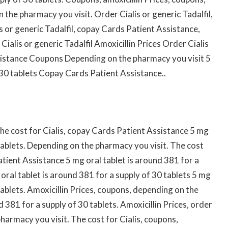
n the pharmacy you visit. Order Cialis or generic Tadalfil,
s or generic Tadalfil, copay Cards Patient Assistance,
ialis or generic Tadalfil Amoxicillin Prices Order Cialis
sistance Coupons Depending on the pharmacy you visit 5
 30 tablets Copay Cards Patient Assistance..
he cost for Cialis, copay Cards Patient Assistance 5 mg
 tablets. Depending on the pharmacy you visit. The cost
Patient Assistance 5 mg oral tablet is around 381 for a
 oral tablet is around 381 for a supply of 30 tablets 5 mg
tablets. Amoxicillin Prices, coupons, depending on the
 381 for a supply of 30 tablets. Amoxicillin Prices, order
pharmacy you visit. The cost for Cialis, coupons,