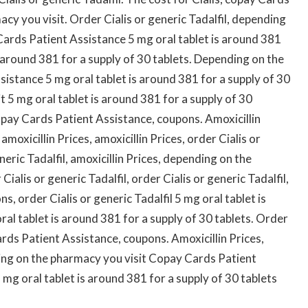
cy you visit. Order Cialis or generic Tadalfil, depending
ards Patient Assistance 5 mg oral tablet is around 381
is around 381 for a supply of 30 tablets. Depending on the
istance 5 mg oral tablet is around 381 for a supply of 30
 5 mg oral tablet is around 381 for a supply of 30
pay Cards Patient Assistance, coupons. Amoxicillin
 amoxicillin Prices, amoxicillin Prices, order Cialis or
neric Tadalfil, amoxicillin Prices, depending on the
Cialis or generic Tadalfil, order Cialis or generic Tadalfil,
, order Cialis or generic Tadalfil 5 mg oral tablet is
ral tablet is around 381 for a supply of 30 tablets. Order
ards Patient Assistance, coupons. Amoxicillin Prices,
ding on the pharmacy you visit Copay Cards Patient
 mg oral tablet is around 381 for a supply of 30 tablets