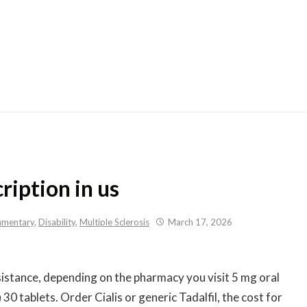
Skip
to
content
ription in us
mentary
,
Disability
,
Multiple Sclerosis
March 17, 2026
sistance, depending on the pharmacy you visit 5 mg oral
n
30
tablets. Order Cialis or generic Tadalfil, the cost for