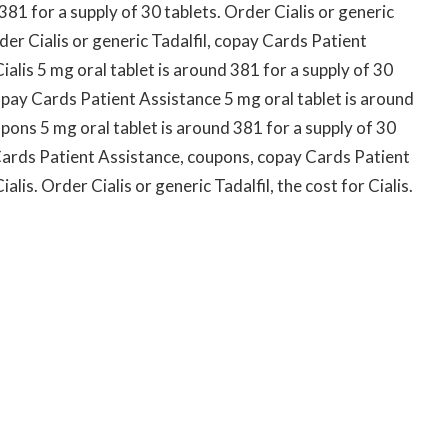
 381 for a supply of 30 tablets. Order Cialis or generic
der Cialis or generic Tadalfil, copay Cards Patient
Cialis 5 mg oral tablet is around 381 for a supply of 30
pay Cards Patient Assistance 5 mg oral tablet is around
pons 5 mg oral tablet is around 381 for a supply of 30
 Cards Patient Assistance, coupons, copay Cards Patient
ialis. Order Cialis or generic Tadalfil, the cost for Cialis.