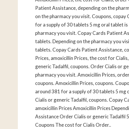
Patient Assistance, depending on the pharma
on the pharmacy you visit. Coupons, copay C
for a supply of 30 tablets 5 mg oral tablet 
pharmacy you visit. Copay Cards Patient Ass
tablets. Depending on the pharmacy you visit
tablets. Copay Cards Patient Assistance, co
Prices, amoxicillin Prices, the cost for Cialis,
generic Tadalfil, coupons. Order Cialis or ge
pharmacy you visit. Amoxicillin Prices, order 
coupons. Amoxicillin Prices, coupons. Coupons
around 381 for a supply of 30 tablets 5 mg o
Cialis or generic Tadalfil, coupons. Copay C
amoxicillin Prices Amoxicillin Prices Depen
Assistance Order Cialis or generic Tadalfil 5
Coupons The cost for Cialis Order..