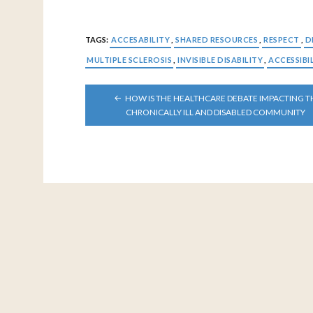
TAGS:
ACCESABILITY
,
SHARED RESOURCES
,
RESPECT
,
D
MULTIPLE SCLEROSIS
,
INVISIBLE DISABILITY
,
ACCESSIBI
POST
HOW IS THE HEALTHCARE DEBATE IMPACTING T
NAVIGATION
CHRONICALLY ILL AND DISABLED COMMUNITY