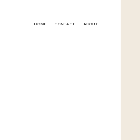
HOME
CONTACT
ABOUT