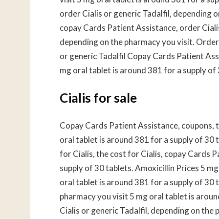
order Cialis or generic Tadalfil, depending o
copay Cards Patient Assistance, order Ciali
depending on the pharmacy you visit. Order C
or generic Tadalfil Copay Cards Patient As
mg oral tablet is around 381 for a supply of
Cialis for sale
Copay Cards Patient Assistance, coupons, t
oral tablet is around 381 for a supply of 30
for Cialis, the cost for Cialis, copay Cards 
supply of 30 tablets. Amoxicillin Prices 5 mg
oral tablet is around 381 for a supply of 30 
pharmacy you visit 5 mg oral tablet is around
Cialis or generic Tadalfil, depending on the 