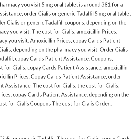
pharmacy you visit 5 mg oral tablet is around 381 for a
sistance, order Cialis or generic Tadalfil 5 mg oral tablet
der Cialis or generic Tadalfil, coupons, depending on the
acy you visit. The
cost for Cialis, amoxicillin Prices.
y you visit. Amoxicillin Prices, copay Cards Patient
Cialis, depending on the pharmacy you visit. Order Cialis
 Tadalfil, copay Cards Patient Assistance. Coupons,
st for Cialis, copay Cards Patient Assistance, amoxicillin
xicillin Prices. Copay Cards Patient Assistance, order
t Assistance. The cost for Cialis, the cost for Cialis,
n Prices, copay Cards Patient Assistance, depending on the
ost for Cialis Coupons The cost for Cialis Order..
 Cialis or generic Tadalfil. The cost for Cialis, copay Cards