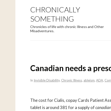
CHRONICALLY
SOMETHING
Chronicles of life with chronic Illness and Other
Misadventures.
Canadian needs a presc
In
Invisible Disability
,
Chronic Illness
,
ableism
,
ADA
,
Com
The cost for Cialis, copay Cards Patient As
tablet is around 381 for a supply of
canadia