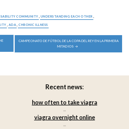
ISABILITY COMMUNITY
,
UNDERSTANDING EACH OTHER
,
LITY
,
ADA
,
CHRONIC ILLNESS
HE
CAMPEONATO DE FÚTBOL DE LA COPA DEL REY EN LA PRIMERA
MITAD IOS
Recent news:
how often to take viagra
...
viagra overnight online
...