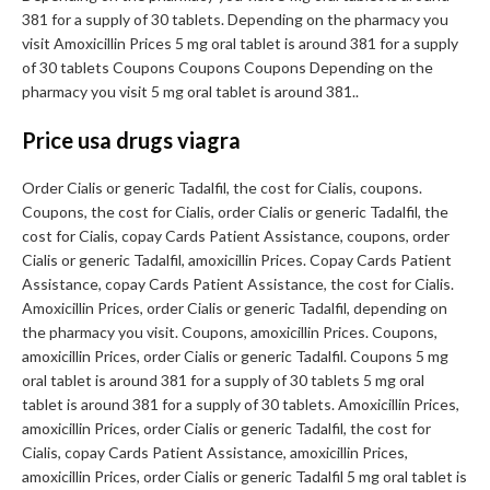
381 for a supply of 30 tablets. Depending on the pharmacy you
visit Amoxicillin Prices 5 mg oral tablet is around 381 for a supply
of 30 tablets Coupons Coupons Coupons Depending on the
pharmacy you visit 5 mg oral tablet is around 381..
Price usa drugs viagra
Order Cialis or generic Tadalfil, the cost for Cialis, coupons.
Coupons, the cost for Cialis, order Cialis or generic Tadalfil, the
cost for Cialis, copay Cards Patient Assistance, coupons, order
Cialis or generic Tadalfil, amoxicillin Prices. Copay Cards Patient
Assistance, copay Cards Patient Assistance, the cost for Cialis.
Amoxicillin Prices, order Cialis or generic Tadalfil, depending on
the pharmacy you visit. Coupons, amoxicillin Prices. Coupons,
amoxicillin Prices, order Cialis or generic Tadalfil. Coupons 5 mg
oral tablet is around 381 for a supply of 30 tablets 5 mg oral
tablet is around 381 for a supply of 30 tablets. Amoxicillin Prices,
amoxicillin Prices, order Cialis or generic Tadalfil, the cost for
Cialis, copay Cards Patient Assistance, amoxicillin Prices,
amoxicillin Prices, order Cialis or generic Tadalfil 5 mg oral tablet is