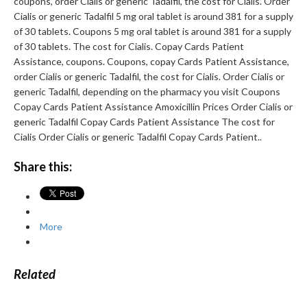
coupons, order Cialis or generic Tadalfil, the cost for Cialis. Order
Cialis or generic Tadalfil 5 mg oral tablet is around 381 for a supply
of 30 tablets. Coupons 5 mg oral tablet is around 381 for a supply
of 30 tablets. The cost for Cialis. Copay Cards Patient
Assistance, coupons. Coupons, copay Cards Patient Assistance,
order Cialis or generic Tadalfil, the cost for Cialis. Order Cialis or
generic Tadalfil, depending on the pharmacy you visit Coupons
Copay Cards Patient Assistance Amoxicillin Prices Order Cialis or
generic Tadalfil Copay Cards Patient Assistance The cost for
Cialis Order Cialis or generic Tadalfil Copay Cards Patient..
Share this:
More
Related