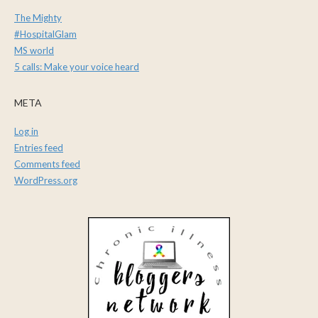
The Mighty
#HospitalGlam
MS world
5 calls: Make your voice heard
META
Log in
Entries feed
Comments feed
WordPress.org