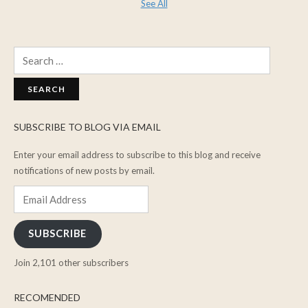
See All
Search
for:
SUBSCRIBE TO BLOG VIA EMAIL
Enter your email address to subscribe to this blog and receive
notifications of new posts by email.
Email
Address
SUBSCRIBE
Join 2,101 other subscribers
RECOMENDED