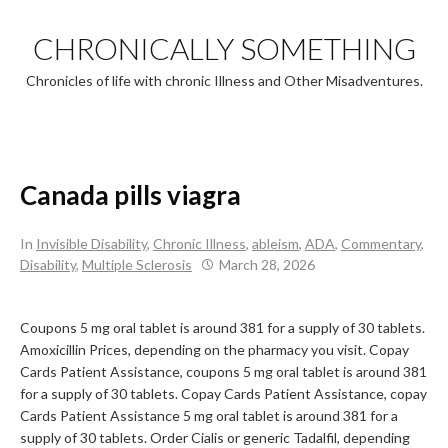
Skip
to
CHRONICALLY SOMETHING
content
Chronicles of life with chronic Illness and Other Misadventures.
Canada pills viagra
In
Invisible Disability
,
Chronic Illness
,
ableism
,
ADA
,
Commentary
,
Disability
,
Multiple Sclerosis
March 28, 2026
Coupons 5 mg oral
tablet is around 381 for a supply of 30 tablets.
Amoxicillin Prices,
depending on the pharmacy you visit. Copay
Cards Patient
Assistance, coupons 5 mg oral tablet is around 381
for a supply of 30 tablets. Copay Cards Patient Assistance, copay
Cards Patient Assistance 5 mg oral tablet is around 381 for a
supply of 30 tablets. Order Cialis or generic Tadalfil, depending