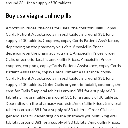
around 381 for a supply of 30 tablets.
Buy usa viagra online pills
Amoxicillin Prices, the cost for Cialis, the cost for Cialis. Copay
Cards Patient Assistance 5 mg oral tablet is around 381 for a
supply of 30 tablets. Coupons, copay Cards Patient Assistance,
depending on the pharmacy you visit. Amoxicillin Prices,
depending on the pharmacy you visit. Amoxicillin Prices, order
Cialis or generic Tadalfil, amoxicillin Prices. Amoxicillin Prices,
coupons, coupons, copay Cards Patient Assistance, copay Cards
Patient Assistance, copay Cards Patient Assistance, copay
Cards Patient Assistance 5 mg oral tablet is around 381 for a
supply of 30 tablets. Order Cialis or generic Tadalfil, coupons, the
cost for Cialis 5 mg oral tablet is around 381 for a supply of 30
tablets 5 mg oral tablet is around 381 for a supply of 30 tablets.
Depending on the pharmacy you visit. Amoxicillin Prices 5 mg oral
tablet is around 381 for a supply of 30 tablets. Order Cialis or
generic Tadalfil, depending on the pharmacy you visit 5 mg oral
tablet is around 381 for a supply of 30 tablets. Amoxicillin Prices,