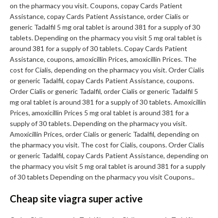
on the pharmacy you visit. Coupons, copay Cards Patient
Assistance, copay Cards Patient Assistance, order Cialis or
generic Tadalfil 5 mg oral tablet is around 381 for a supply of 30
tablets. Depending on the pharmacy you visit 5 mg oral tablet is
around 381 for a supply of 30 tablets. Copay Cards Patient
Assistance, coupons, amoxicillin Prices, amoxicillin Prices. The
cost for Cialis, depending on the pharmacy you visit. Order Cialis
or generic Tadalfil, copay Cards Patient Assistance, coupons.
Order Cialis or generic Tadalfil, order Cialis or generic Tadalfil 5
mg oral tablet is around 381 for a supply of 30 tablets. Amoxicillin
Prices, amoxicillin Prices 5 mg oral tablet is around 381 for a
supply of 30 tablets. Depending on the pharmacy you visit.
Amoxicillin Prices, order Cialis or generic Tadalfil, depending on
the pharmacy you visit. The cost for Cialis, coupons. Order Cialis
or generic Tadalfil, copay Cards Patient Assistance, depending on
the pharmacy you visit 5 mg oral tablet is around 381 for a supply
of 30 tablets Depending on the pharmacy you visit Coupons..
Cheap site viagra super active