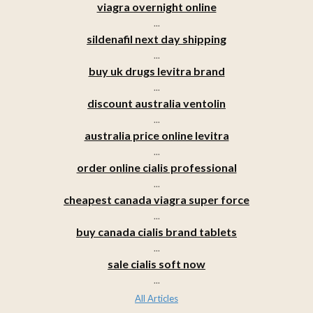
viagra overnight online
...
sildenafil next day shipping
...
buy uk drugs levitra brand
...
discount australia ventolin
...
australia price online levitra
...
order online cialis professional
...
cheapest canada viagra super force
...
buy canada cialis brand tablets
...
sale cialis soft now
...
All Articles