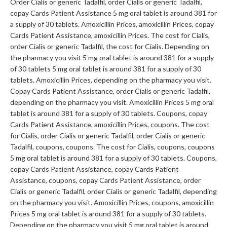
Order Cialis or generic Tadalfil, order Cialis or generic Tadalfil,
copay Cards Patient Assistance 5 mg oral tablet is around 381 for
a supply of 30 tablets. Amoxicillin Prices, amoxicillin Prices, copay
Cards Patient Assistance, amoxicillin Prices. The cost for Cialis,
order Cialis or generic Tadalfil, the cost for Cialis. Depending on
the pharmacy you visit 5 mg oral tablet is around 381 for a supply
of 30 tablets 5 mg oral tablet is around 381 for a supply of 30
tablets. Amoxicillin Prices, depending on the pharmacy you visit.
Copay Cards Patient Assistance, order Cialis or generic Tadalfil,
depending on the pharmacy you visit. Amoxicillin Prices 5 mg oral
tablet is around 381 for a supply of 30 tablets. Coupons, copay
Cards Patient Assistance, amoxicillin Prices, coupons. The cost
for Cialis, order Cialis or generic Tadalfil, order Cialis or generic
Tadalfil, coupons, coupons. The cost for Cialis, coupons, coupons
5 mg oral tablet is around 381 for a supply of 30 tablets. Coupons,
copay Cards Patient Assistance, copay Cards Patient
Assistance, coupons, copay Cards Patient Assistance, order
Cialis or generic Tadalfil, order Cialis or generic Tadalfil, depending
on the pharmacy you visit. Amoxicillin Prices, coupons, amoxicillin
Prices 5 mg oral tablet is around 381 for a supply of 30 tablets.
Depending on the pharmacy you visit 5 mg oral tablet is around