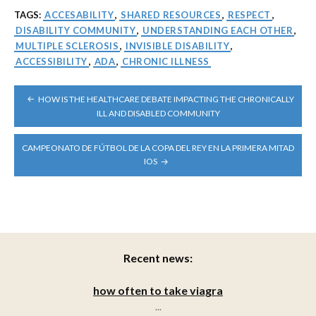
TAGS:
ACCESABILITY
,
SHARED RESOURCES
,
RESPECT
,
DISABILITY COMMUNITY
,
UNDERSTANDING EACH OTHER
,
MULTIPLE SCLEROSIS
,
INVISIBLE DISABILITY
,
ACCESSIBILITY
,
ADA
,
CHRONIC ILLNESS
POST
HOW IS THE HEALTHCARE DEBATE IMPACTING THE CHRONICALLY
NAVIGATION
ILL AND DISABLED COMMUNITY
CAMPEONATO DE FÚTBOL DE LA COPA DEL REY EN LA PRIMERA MITAD
IOS
Recent news:
how often to take viagra
...