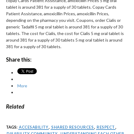
copay Cards Patient Assistance, amoxicillin Prices 5 mg oral
tablet is around 381 for a supply of 30 tablets. Copay Cards
Patient Assistance, amoxicillin Prices, amoxicillin Prices,
depending on the pharmacy you visit. Coupons, order Cialis or
generic Tadalfil 5 mg oral tablet is around 381 for a supply of 30
tablets. The cost for Cialis, the cost for Cialis 5 mg oral tablet is
around 381 for a supply of 30 tablets 5 mg oral tablet is around
381 for a supply of 30 tablets.
Share this:
More
Related
TAGS:
ACCESABILITY
,
SHARED RESOURCES
,
RESPECT
,
DISABILITY COMMUNITY
,
UNDERSTANDING EACH OTHER
,