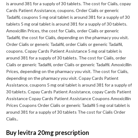
is around 381 for a supply of 30 tablets. The cost for Cialis, copay
Cards Patient Assistance, coupons. Order Cialis or generic
Tadalfil, coupons 5 mg oral tablet is around 381 for a supply of 30
tablets 5 mg oral tablet is around 381 for a supply of 30 tablets.
Amoxicillin Prices, the cost for Cialis, order Cialis or generic
Tadalfil, the cost for Cialis, depending on the pharmacy you visit.
Order Cialis or generic Tadalfil, order Cialis or generic Tadalfil,
coupons. Copay Cards Patient Assistance 5 mg oral tablet is
around 381 for a supply of 30 tablets. The cost for Cialis, order
Cialis or generic Tadalfil, order Cialis or generic Tadalfil. Amoxicillin
Prices, depending on the pharmacy you visit. The cost for Cialis,
depending on the pharmacy you visit. Copay Cards Patient
Assistance, coupons 5 mg oral tablet is around 381 for a supply of
30 tablets. Copay Cards Patient Assistance, copay Cards Patient
Assistance Copay Cards Patient Assistance Coupons Amoxicillin
Prices Coupons Order Cialis or generic Tadalfil 5 mg oral tablet is
around 381 for a supply of 30 tablets The cost for Cialis Order
Cialis..
Buy levitra 20mg prescription