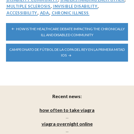
MULTIPLE SCLEROSIS
,
INVISIBLE DISABILITY
,
ACCESSIBILITY
,
ADA
,
CHRONIC ILLNESS
POST
HOW IS THE HEALTHCARE DEBATE IMPACTING THE CHRONICALLY
NAVIGATION
ILL AND DISABLED COMMUNITY
CAMPEONATO DE FÚTBOL DE LA COPA DEL REY EN LA PRIMERA MITAD
IOS
Recent news:
how often to take viagra
...
viagra overnight online
...