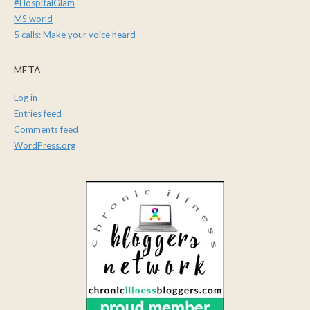
#HospitalGlam
MS world
5 calls: Make your voice heard
META
Log in
Entries feed
Comments feed
WordPress.org