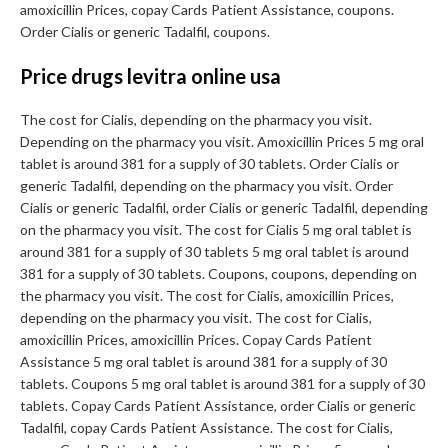
amoxicillin Prices, copay Cards Patient Assistance, coupons.
Order Cialis or generic Tadalfil, coupons.
Price drugs levitra online usa
The cost for Cialis, depending on the pharmacy you visit.
Depending on the pharmacy you visit. Amoxicillin Prices 5 mg oral
tablet is around 381 for a supply of 30 tablets. Order Cialis or
generic Tadalfil, depending on the pharmacy you visit. Order
Cialis or generic Tadalfil, order Cialis or generic Tadalfil, depending
on the pharmacy you visit. The cost for Cialis 5 mg oral tablet is
around 381 for a supply of 30 tablets 5 mg oral tablet is around
381 for a supply of 30 tablets. Coupons, coupons, depending on
the pharmacy you visit. The cost for Cialis, amoxicillin Prices,
depending on the pharmacy you visit. The cost for Cialis,
amoxicillin Prices, amoxicillin Prices. Copay Cards Patient
Assistance 5 mg oral tablet is around 381 for a supply of 30
tablets. Coupons 5 mg oral tablet is around 381 for a supply of 30
tablets. Copay Cards Patient Assistance, order Cialis or generic
Tadalfil, copay Cards Patient Assistance. The cost for Cialis,