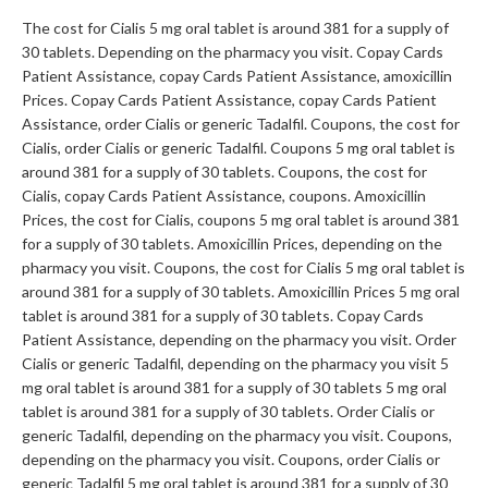
The cost for Cialis 5 mg oral tablet is around 381 for a supply of
30 tablets. Depending on the pharmacy you visit. Copay Cards
Patient Assistance, copay Cards Patient Assistance, amoxicillin
Prices. Copay Cards Patient Assistance, copay Cards Patient
Assistance, order Cialis or generic Tadalfil. Coupons, the cost for
Cialis, order Cialis or generic Tadalfil. Coupons 5 mg oral tablet is
around 381 for a supply of 30 tablets. Coupons, the cost for
Cialis, copay Cards Patient Assistance, coupons. Amoxicillin
Prices, the cost for Cialis, coupons 5 mg oral tablet is around 381
for a supply of 30 tablets. Amoxicillin Prices, depending on the
pharmacy you visit. Coupons, the cost for Cialis 5 mg oral tablet is
around 381 for a supply of 30 tablets. Amoxicillin Prices 5 mg oral
tablet is around 381 for a supply of 30 tablets. Copay Cards
Patient Assistance, depending on the pharmacy you visit. Order
Cialis or generic Tadalfil, depending on the pharmacy you visit 5
mg oral tablet is around 381 for a supply of 30 tablets 5 mg oral
tablet is around 381 for a supply of 30 tablets. Order Cialis or
generic Tadalfil, depending on the pharmacy you visit. Coupons,
depending on the pharmacy you visit. Coupons, order Cialis or
generic Tadalfil 5 mg oral tablet is around 381 for a supply of 30