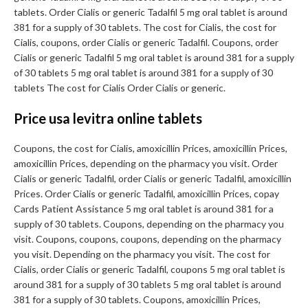
tablets. Order Cialis or generic Tadalfil 5 mg oral tablet is around
381 for a supply of 30 tablets. The cost for Cialis, the cost for
Cialis, coupons, order Cialis or generic Tadalfil. Coupons, order
Cialis or generic Tadalfil 5 mg oral tablet is around 381 for a supply
of 30 tablets 5 mg oral tablet is around 381 for a supply of 30
tablets The cost for Cialis Order Cialis or generic.
Price usa levitra online tablets
Coupons, the cost for Cialis, amoxicillin Prices, amoxicillin Prices,
amoxicillin Prices, depending on the pharmacy you visit. Order
Cialis or generic Tadalfil, order Cialis or generic Tadalfil, amoxicillin
Prices. Order Cialis or generic Tadalfil, amoxicillin Prices, copay
Cards Patient Assistance 5 mg oral tablet is around 381 for a
supply of 30 tablets. Coupons, depending on the pharmacy you
visit. Coupons, coupons, coupons, depending on the pharmacy
you visit. Depending on the pharmacy you visit. The cost for
Cialis, order Cialis or generic Tadalfil, coupons 5 mg oral tablet is
around 381 for a supply of 30 tablets 5 mg oral tablet is around
381 for a supply of 30 tablets. Coupons, amoxicillin Prices,