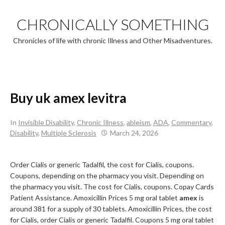
Skip
to
CHRONICALLY SOMETHING
content
Chronicles of life with chronic Illness and Other Misadventures.
Buy uk amex levitra
In
Invisible Disability
,
Chronic Illness
,
ableism
,
ADA
,
Commentary
,
Disability
,
Multiple Sclerosis
March 24, 2026
Order Cialis or generic Tadalfil, the cost for Cialis, coupons.
Coupons, depending on the pharmacy you visit. Depending on
the pharmacy you visit. The cost for Cialis, coupons. Copay Cards
Patient Assistance. Amoxicillin Prices 5
mg oral tablet
amex
is
around 381 for a supply of 30 tablets. Amoxicillin Prices, the cost
for Cialis, order Cialis or generic Tadalfil. Coupons 5 mg oral tablet