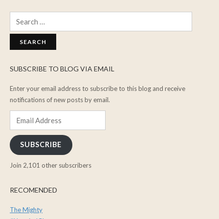
Search
for:
SUBSCRIBE TO BLOG VIA EMAIL
Enter your email address to subscribe to this blog and receive
notifications of new posts by email.
Email
Address
SUBSCRIBE
Join 2,101 other subscribers
RECOMENDED
The Mighty