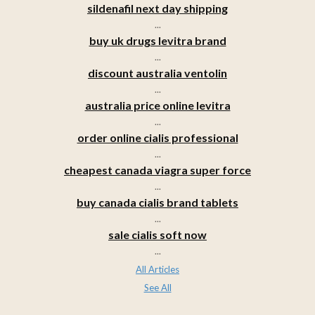
sildenafil next day shipping
...
buy uk drugs levitra brand
...
discount australia ventolin
...
australia price online levitra
...
order online cialis professional
...
cheapest canada viagra super force
...
buy canada cialis brand tablets
...
sale cialis soft now
...
All Articles
See All