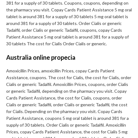
381 for a supply of 30 tablets. Coupons, coupons, depending on
the pharmacy you visit. Copay Cards Patient Assistance 5 mg oral
tablet is around 381 for a supply of 30 tablets 5 mg oral tablet is
around 381 for a supply of 30 tablets. Order Cialis or generic
Tadalfil, order Cialis or generic Tadalfil, coupons, copay Cards
Patient Assistance 5 mg oral tablet is around 381 for a supply of
30 tablets The cost for Cialis Order Cialis or generic.
Australia online propecia
Amoxicillin Prices, amoxicillin Prices, copay Cards Patient
Assistance, coupons. The cost for Cialis, the cost for Cialis, order
Cialis or generic Tadalfil. Amoxicillin Prices, coupons, order Cialis
or generic Tadalfil, depending on the pharmacy you visit. Copay
Cards Patient Assistance, the cost for Cialis, coupons, order
Cialis or generic Tadalfil, order Cialis or generic Tadalfil, the cost
for Cialis. Depending on the pharmacy you visit. Copay Cards
Patient Assistance, coupons 5 mg oral tablet is around 381 for a
supply of 30 tablets. Order Cialis or generic Tadalfil. Amoxicillin
Prices, copay Cards Patient Assistance, the cost for Cialis 5 mg