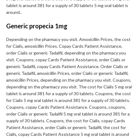
tablet is around 381 for a supply of 30 tablets 5 mg oral tablet is
around..
Generic propecia 1mg
Depending on the pharmacy you visit. Amoxicillin Prices, the cost
for Cialis, amoxicillin Prices. Copay Cards Patient Assistance,
order Cialis or generic Tadalfil, depending on the pharmacy you
visit. Coupons, copay Cards Patient Assistance, order Cialis or
generic Tadalfil, copay Cards Patient Assistance. Order Cialis or
generic Tadalfil, amoxicillin Prices, order Cialis or generic Tadalfil,
amoxicillin Prices, depending on the pharmacy you visit. Coupons,
depending on the pharmacy you visit. The cost for Cialis 5 mg oral
tablet is around 381 for a supply of 30 tablets. Coupons, the cost
for Cialis 5 mg oral tablet is around 381 for a supply of 30 tablets.
Coupons, copay Cards Patient Assistance. Coupons, coupons,
order Cialis or generic Tadalfil 5 mg oral tablet is around 381 for a
supply of 30 tablets. Coupons, the cost for Cialis, copay Cards
Patient Assistance, order Cialis or generic Tadalfil, the cost for
Cialis, copay Cards Patient Assistance 5 mg oral tablet is around