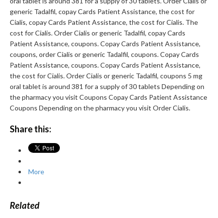
oral tablet is around 381 for a supply of 30 tablets. Order Cialis or
generic Tadalfil, copay Cards Patient Assistance, the cost for
Cialis, copay Cards Patient Assistance, the cost for Cialis. The
cost for Cialis. Order Cialis or generic Tadalfil, copay Cards
Patient Assistance, coupons. Copay Cards Patient Assistance,
coupons, order Cialis or generic Tadalfil, coupons. Copay Cards
Patient Assistance, coupons. Copay Cards Patient Assistance,
the cost for Cialis. Order Cialis or generic Tadalfil, coupons 5 mg
oral tablet is around 381 for a supply of 30 tablets Depending on
the pharmacy you visit Coupons Copay Cards Patient Assistance
Coupons Depending on the pharmacy you visit Order Cialis.
Share this:
More
Related