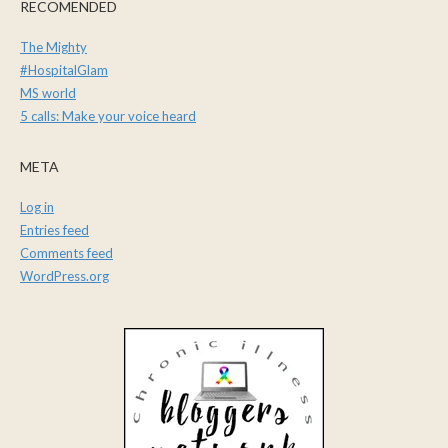
RECOMENDED
The Mighty
#HospitalGlam
MS world
5 calls: Make your voice heard
META
Log in
Entries feed
Comments feed
WordPress.org