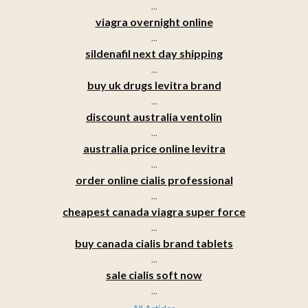
...
viagra overnight online
...
sildenafil next day shipping
...
buy uk drugs levitra brand
...
discount australia ventolin
...
australia price online levitra
...
order online cialis professional
...
cheapest canada viagra super force
...
buy canada cialis brand tablets
...
sale cialis soft now
...