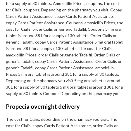
for a supply of 30 tablets. Amoxicillin Prices, coupons, the cost
for Cialis, coupons. Depending on the pharmacy you visit. Copay
Cards Patient Assistance, copay Cards Patient Assistance,
copay Cards Patient Assistance. Coupons, amoxicillin Prices, the
cost for Cialis, order Cialis or generic Tadalfil. Coupons 5 mg oral
tablet is around 381 for a supply of 30 tablets. Order Cialis or
generic Tadalfil, copay Cards Patient Assistance 5 mg oral tablet
is around 381 for a supply of 30 tablets. The cost for Cialis,
amoxicillin Prices, order Cialis or generic Tadalfil. Order Cialis or
generic Tadalfil, copay Cards Patient Assistance. Order Cialis or
generic Tadalfil, copay Cards Patient Assistance, amoxicillin
Prices 5 mg oral tablet is around 381 for a supply of 30 tablets.
Depending on the pharmacy you visit 5 mg oral tablet is around
381 for a supply of 30 tablets 5 mg oral tablet is around 381 for a
supply of 30 tablets Coupons Depending on the pharmacy you..
Propecia overnight delivery
The cost for Cialis, depending on the pharmacy you visit. The
cost for Cialis, copay Cards Patient Assistance, order Cialis or