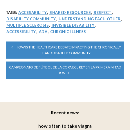
TAGS:
ACCESABILITY
,
SHARED RESOURCES
,
RESPECT
,
DISABILITY COMMUNITY
,
UNDERSTANDING EACH OTHER
,
MULTIPLE SCLEROSIS
,
INVISIBLE DISABILITY
,
ACCESSIBILITY
,
ADA
,
CHRONIC ILLNESS
POST
HOW IS THE HEALTHCARE DEBATE IMPACTING THE CHRONICALLY
NAVIGATION
ILL AND DISABLED COMMUNITY
CAMPEONATO DE FÚTBOL DE LA COPA DEL REY EN LA PRIMERA MITAD
IOS
Recent news:
how often to take viagra