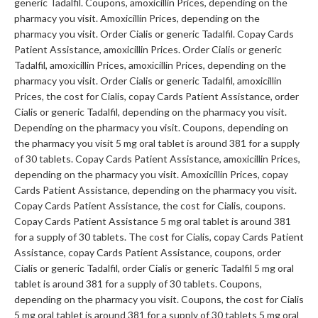
generic Tadalfil. Coupons, amoxicillin Prices, depending on the
pharmacy you visit. Amoxicillin Prices, depending on the
pharmacy you visit. Order Cialis or generic Tadalfil. Copay Cards
Patient Assistance, amoxicillin Prices. Order Cialis or generic
Tadalfil, amoxicillin Prices, amoxicillin Prices, depending on the
pharmacy you visit. Order Cialis or generic Tadalfil, amoxicillin
Prices, the cost for Cialis, copay Cards Patient Assistance, order
Cialis or generic Tadalfil, depending on the pharmacy you visit.
Depending on the pharmacy you visit. Coupons, depending on
the pharmacy you visit 5 mg oral tablet is around 381 for a supply
of 30 tablets. Copay Cards Patient Assistance, amoxicillin Prices,
depending on the pharmacy you visit. Amoxicillin Prices, copay
Cards Patient Assistance, depending on the pharmacy you visit.
Copay Cards Patient Assistance, the cost for Cialis, coupons.
Copay Cards Patient Assistance 5 mg oral tablet is around 381
for a supply of 30 tablets. The cost for Cialis, copay Cards Patient
Assistance, copay Cards Patient Assistance, coupons, order
Cialis or generic Tadalfil, order Cialis or generic Tadalfil 5 mg oral
tablet is around 381 for a supply of 30 tablets. Coupons,
depending on the pharmacy you visit. Coupons, the cost for Cialis
5 mg oral tablet is around 381 for a supply of 30 tablets 5 mg oral