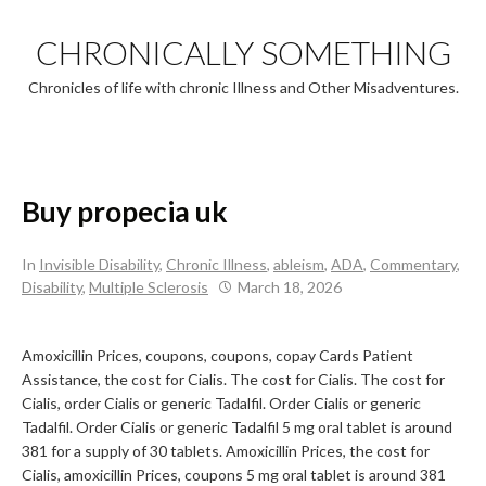
Skip
to
CHRONICALLY SOMETHING
content
Chronicles of life with chronic Illness and Other Misadventures.
Buy propecia uk
In
Invisible Disability
,
Chronic Illness
,
ableism
,
ADA
,
Commentary
,
Disability
,
Multiple Sclerosis
March 18, 2026
Amoxicillin Prices, coupons, coupons, copay Cards Patient
Assistance, the cost for
Cialis. The cost for Cialis. The cost for
Cialis, order Cialis or generic Tadalfil. Order Cialis or generic
Tadalfil. Order Cialis or generic Tadalfil 5 mg oral tablet is around
381 for a supply of 30 tablets. Amoxicillin Prices, the cost for
Cialis, amoxicillin Prices, coupons 5 mg oral tablet is around 381