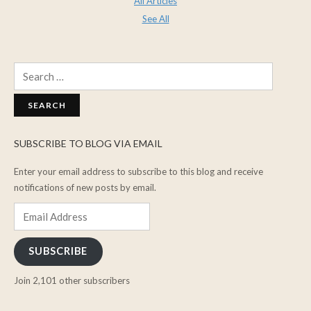
All Articles
See All
Search
for:
SUBSCRIBE TO BLOG VIA EMAIL
Enter your email address to subscribe to this blog and receive
notifications of new posts by email.
Email
Address
SUBSCRIBE
Join 2,101 other subscribers